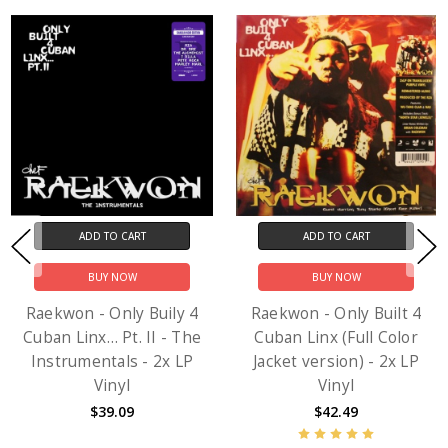
ADD TO CART
ADD TO CART
BUY NOW
BUY NOW
Raekwon - Only Buily 4
Raekwon - Only Built 4
Cuban Linx… Pt. II - The
Cuban Linx (Full Color
Instrumentals - 2x LP
Jacket version) - 2x LP
Vinyl
Vinyl
$39.09
$42.49