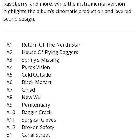
Raspberry, and more, while the instrumental version
highlights the album’s cinematic production and layered
sound design.
A1
Return Of The North Star
A2
House Of Flying Daggers
A3
Sonny's Missing
A4
Pyrex Vision
A5
Cold Outside
A6
Black Mozart
A7
Gihad
A8
New Wu
A9
Penitentiary
A10
Baggin Crack
A11
Surgical Gloves
A12
Broken Safety
B1
Canal Street