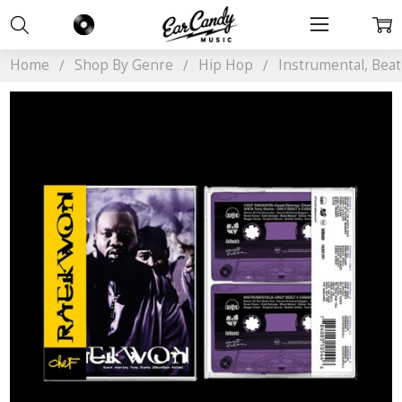
Home
Shop By Genre
Hip Hop
Instrumental, Bea