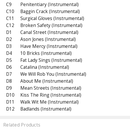
C9
Penitentiary (Instrumental)
C10
Baggin Crack (Instrumental)
C11
Surgical Gloves (Instrumental)
C12
Broken Safety (Instrumental)
D1
Canal Street (Instrumental)
D2
Ason Jones (Instrumental)
D3
Have Mercy (Instrumental)
D4
10 Bricks (Instrumental)
D5
Fat Lady Sings (Instrumental)
D6
Catalina (Instrumental)
D7
We Will Rob You (Instrumental)
D8
About Me (Instrumental)
D9
Mean Streets (Instrumental)
D10
Kiss The Ring (Instrumental)
D11
Walk Wit Me (Instrumental)
D12
Badlands (Instrumental)
Related Products