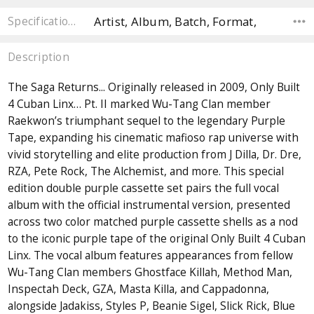
Artist, Album, Batch, Format,
Specifications
Description
The Saga Returns... Originally released in 2009, Only Built
4 Cuban Linx… Pt. II marked Wu-Tang Clan member
Raekwon’s triumphant sequel to the legendary Purple
Tape, expanding his cinematic mafioso rap universe with
vivid storytelling and elite production from J Dilla, Dr. Dre,
RZA, Pete Rock, The Alchemist, and more. This special
edition double purple cassette set pairs the full vocal
album with the official instrumental version, presented
across two color matched purple cassette shells as a nod
to the iconic purple tape of the original Only Built 4 Cuban
Linx. The vocal album features appearances from fellow
Wu-Tang Clan members Ghostface Killah, Method Man,
Inspectah Deck, GZA, Masta Killa, and Cappadonna,
alongside Jadakiss, Styles P, Beanie Sigel, Slick Rick, Blue