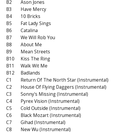
B2
Ason Jones
B3
Have Mercy
B4
10 Bricks
B5
Fat Lady Sings
B6
Catalina
B7
We Will Rob You
B8
About Me
B9
Mean Streets
B10
Kiss The Ring
B11
Walk Wit Me
B12
Badlands
C1
Return Of The North Star (Instrumental)
C2
House Of Flying Daggers (Instrumental)
C3
Sonny's Missing (Instrumental)
C4
Pyrex Vision (Instrumental)
C5
Cold Outside (Instrumental)
C6
Black Mozart (Instrumental)
C7
Gihad (Instrumental)
C8
New Wu (Instrumental)