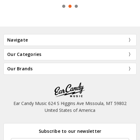
Navigate
Our Categories
Our Brands
Ear Candy Music 624 S Higgins Ave Missoula, MT 59802
United States of America
Subscribe to our newsletter