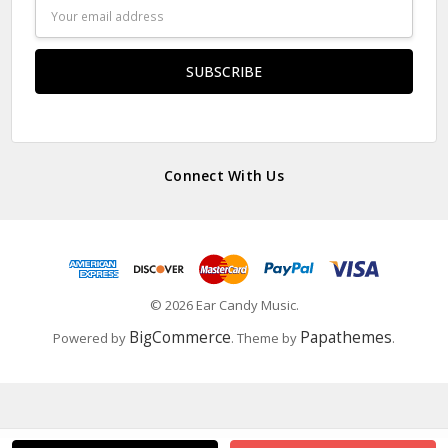
Email
Address
Connect With Us
© 2026 Ear Candy Music.
BigCommerce
Papathemes
Powered by
. Theme by
.