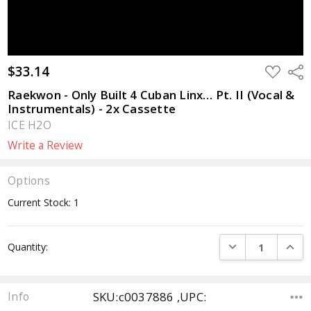
$33.14
ADD
Sha
TO
WISH
Raekwon - Only Built 4 Cuban Linx… Pt. II (Vocal &
LIST
Instrumentals) - 2x Cassette
ICE H2O
Write a Review
Options
Current Stock:
1
DECREASE QUANTI
INCRE
Quantity:
SKU:c0037886 ,UPC:
Info