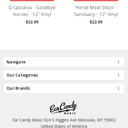
Q Lazzarus - Goodbye
Horse Meat Disco -
Horses - 12" Vinyl
Sanctuary - 12" Vinyl
$22.09
$22.09
Navigate
Our Categories
Our Brands
Ear Candy Music 624 S Higgins Ave Missoula, MT 59802
United States of America