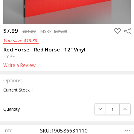
$7.99
ADD
Sha
$21.29
MSRP:
$21.29
TO
WISH
You save
$13.30
LIST
Red Horse - Red Horse - 12" Vinyl
TYPE
Write a Review
Options
Current Stock:
1
DECREASE QUANTI
INCRE
Quantity:
SKU:190586631110
Info