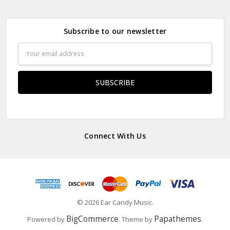
Subscribe to our newsletter
Email
Address
Connect With Us
© 2026 Ear Candy Music.
BigCommerce
Papathemes
Powered by
. Theme by
.