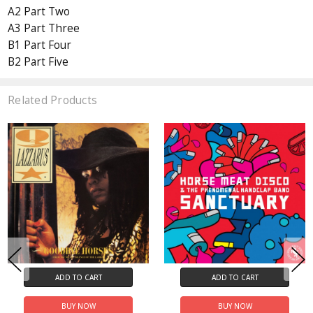
A2 Part Two
A3 Part Three
B1 Part Four
B2 Part Five
Related Products
ADD TO CART
ADD TO CART
BUY NOW
BUY NOW