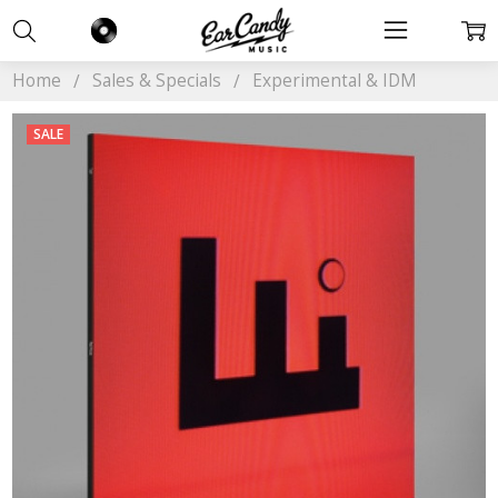
Home
Sales & Specials
Experimental & IDM
SALE