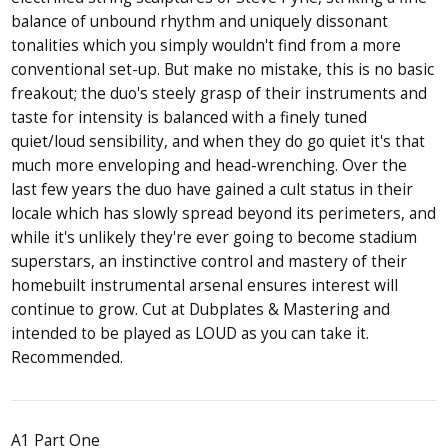
balance of unbound rhythm and uniquely dissonant
tonalities which you simply wouldn't find from a more
conventional set-up. But make no mistake, this is no basic
freakout; the duo's steely grasp of their instruments and
taste for intensity is balanced with a finely tuned
quiet/loud sensibility, and when they do go quiet it's that
much more enveloping and head-wrenching. Over the
last few years the duo have gained a cult status in their
locale which has slowly spread beyond its perimeters, and
while it's unlikely they're ever going to become stadium
superstars, an instinctive control and mastery of their
homebuilt instrumental arsenal ensures interest will
continue to grow. Cut at Dubplates & Mastering and
intended to be played as LOUD as you can take it.
Recommended.
A1 Part One