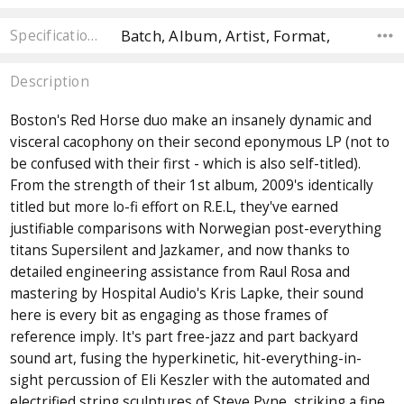
Batch, Album, Artist, Format,
Specifications
Description
Boston's Red Horse duo make an insanely dynamic and
visceral cacophony on their second eponymous LP (not to
be confused with their first - which is also self-titled).
From the strength of their 1st album, 2009's identically
titled but more lo-fi effort on R.E.L, they've earned
justifiable comparisons with Norwegian post-everything
titans Supersilent and Jazkamer, and now thanks to
detailed engineering assistance from Raul Rosa and
mastering by Hospital Audio's Kris Lapke, their sound
here is every bit as engaging as those frames of
reference imply. It's part free-jazz and part backyard
sound art, fusing the hyperkinetic, hit-everything-in-
sight percussion of Eli Keszler with the automated and
electrified string sculptures of Steve Pyne, striking a fine