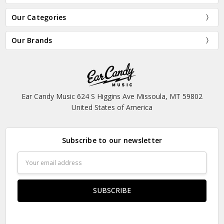
Our Categories
Our Brands
Ear Candy Music 624 S Higgins Ave Missoula, MT 59802
United States of America
Subscribe to our newsletter
Email
Address