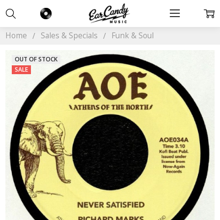
Home
Sales & Specials
Funk & Soul
OUT OF STOCK
SALE