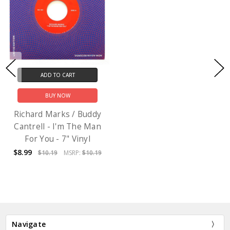
ADD TO CART
BUY NOW
Richard Marks / Buddy
Cantrell - I'm The Man
For You - 7" Vinyl
$8.99
$10.19
MSRP:
$10.19
Navigate