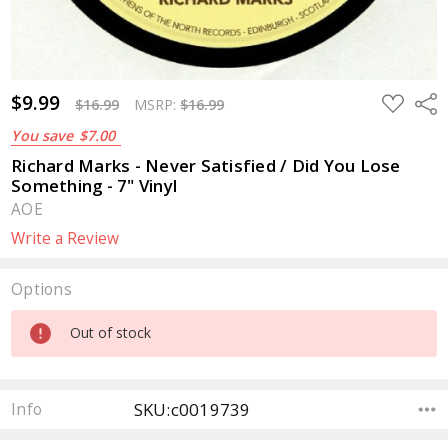
$9.99
ADD
Sha
$16.99
MSRP:
$16.99
TO
WISH
You save
$7.00
LIST
Richard Marks - Never Satisfied / Did You Lose
Something - 7" Vinyl
AOE
Write a Review
Options
Current
Out of stock
Stock:
SKU:c0019739
Info