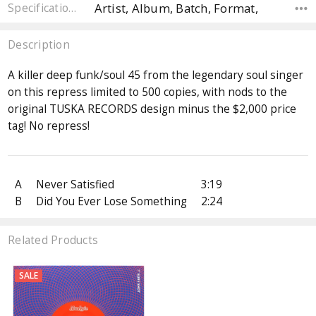
Artist, Album, Batch, Format,
Specifications
Description
A killer deep funk/soul 45 from the legendary soul singer
on this repress limited to 500 copies, with nods to the
original TUSKA RECORDS design minus the $2,000 price
tag! No repress!
A
Never Satisfied
3:19
B
Did You Ever Lose Something
2:24
Related Products
SALE