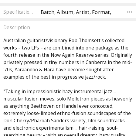
Batch, Album, Artist, Format,
Specifications
Description
Australian guitarist/visionary Rob Thomsett's collected
works – two LPs – are combined into one package as the
fourth release in the Now Again Reserve series. Originally
privately pressed in tiny numbers in Canberra in the mid-
'70s, Yaraandoo & Hara have become sought after
examples of the best in progressive jazz/rock.
"Taking in impressionistic hazy instrumental jazz ...
muscular fusion moves, solo Mellotron pieces as heavenly
as anything Beethoven or Handel ever concocted,
extremely loose-limbed ethno-fusion soundscapes of the
Don Cherry/Pharoah Sanders variety, film soundtracks ...
and electronic experimentalism ... hair-raising, soul-
searching beauty – with an overall dreamy, hazy quality