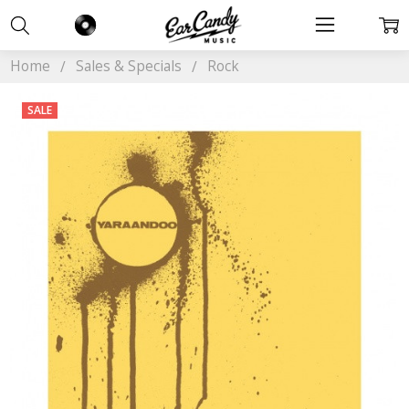
Home
Sales & Specials
Rock
SALE