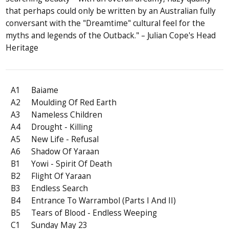
that perhaps could only be written by an Australian fully
conversant with the "Dreamtime" cultural feel for the
myths and legends of the Outback." – Julian Cope's Head
Heritage
A1
Baiame
A2
Moulding Of Red Earth
A3
Nameless Children
A4
Drought - Killing
A5
New Life - Refusal
A6
Shadow Of Yaraan
B1
Yowi - Spirit Of Death
B2
Flight Of Yaraan
B3
Endless Search
B4
Entrance To Warrambol (Parts I And II)
B5
Tears of Blood - Endless Weeping
C1
Sunday May 23