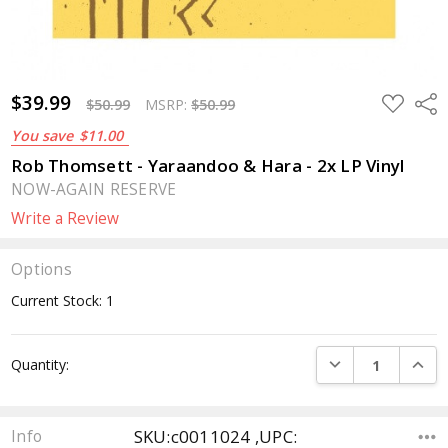
$39.99
ADD
Sha
$50.99
MSRP:
$50.99
TO
WISH
You save
$11.00
LIST
Rob Thomsett - Yaraandoo & Hara - 2x LP Vinyl
NOW-AGAIN RESERVE
Write a Review
Options
Current Stock:
1
DECREASE QUANTI
INCRE
Quantity:
SKU:c0011024 ,UPC:
Info