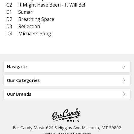
C2
It Might Have Been - It Will Be!
D1
Sumari
D2
Breathing Space
D3
Reflection
D4
Michael's Song
Navigate
Our Categories
Our Brands
Ear Candy Music 624 S Higgins Ave Missoula, MT 59802