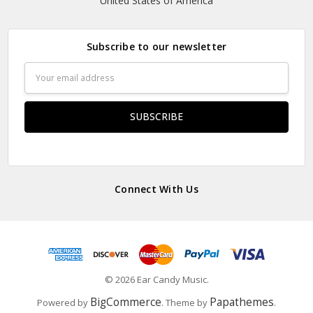
United States of America
Subscribe to our newsletter
Email
Address
Connect With Us
© 2026 Ear Candy Music.
BigCommerce
Papathemes
Powered by
. Theme by
.