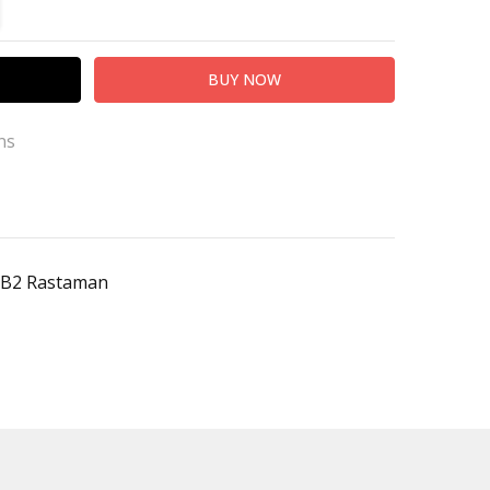
TITY:
REASE QUANTITY:
ns
hB2 Rastaman