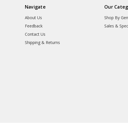
Navigate
Our Categ
About Us
Shop By Gen
Feedback
Sales & Spec
Contact Us
Shipping & Returns