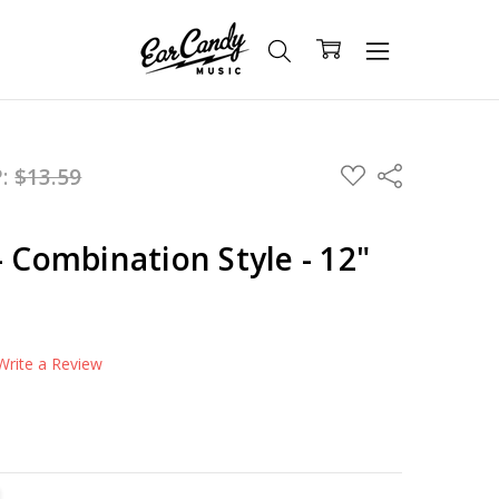
ADD
P:
$13.59
Share
TO
WISH
LIST
- Combination Style - 12"
Write a Review