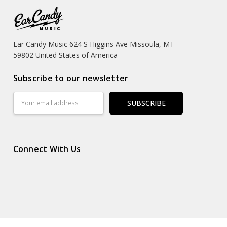
Ear Candy Music 624 S Higgins Ave Missoula, MT
59802 United States of America
Subscribe to our newsletter
Email
Address
Connect With Us