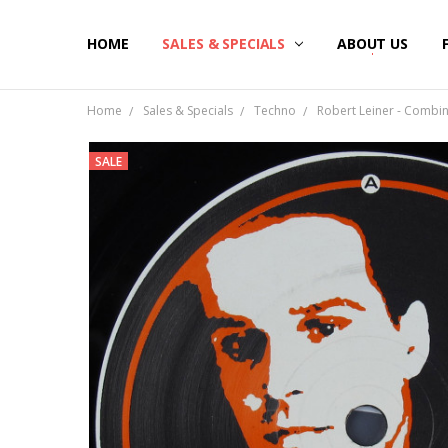
HOME
SALES & SPECIALS
ABOUT US
Home
Sales & Specials
Techno
Robert Leiner - Combina
SALE