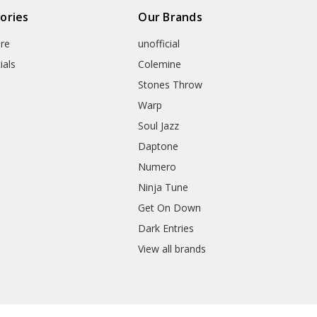
ories
Our Brands
re
unofficial
ials
Colemine
Stones Throw
Warp
Soul Jazz
Daptone
Numero
Ninja Tune
Get On Down
Dark Entries
View all brands