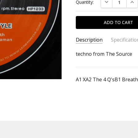
DECREASE QUAN
INC
Quantity:
Description
Specificatio
SKU:
ALBUM:
techno from The Source
Combination Style
4888033693
ARTIST:
Robert Leiner
FORMAT:
12" Vinyl
A1 XA2 The 4 Q'sB1 Breat
UPC: