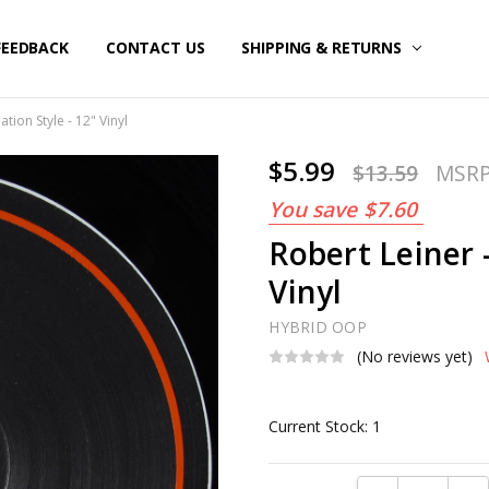
FEEDBACK
CONTACT US
SHIPPING & RETURNS
tion Style - 12" Vinyl
$5.99
$13.59
MSR
You save
$7.60
Robert Leiner 
Vinyl
HYBRID OOP
(No reviews yet)
Current Stock:
1