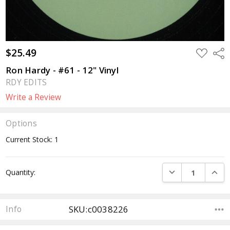
$25.49
ADD
Sha
TO
WISH
Ron Hardy - #61 - 12" Vinyl
LIST
RDY EDITS
Write a Review
Options
Current Stock:
1
DECREASE QUANTI
INCRE
Quantity:
SKU:c0038226
Info