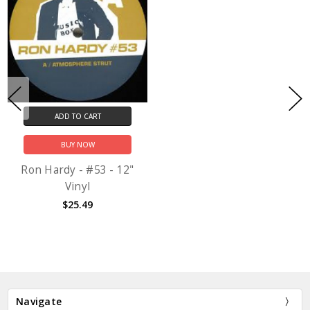
ADD TO CART
BUY NOW
Ron Hardy - #53 - 12"
Vinyl
$25.49
Navigate