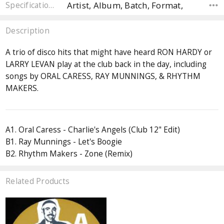
Artist, Album, Batch, Format,
Specifications
Description
A trio of disco hits that might have heard RON HARDY or
LARRY LEVAN play at the club back in the day, including
songs by ORAL CARESS, RAY MUNNINGS, & RHYTHM
MAKERS.
A1. Oral Caress - Charlie's Angels (Club 12" Edit)
B1. Ray Munnings - Let's Boogie
B2. Rhythm Makers - Zone (Remix)
Related Products