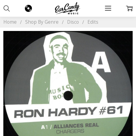
Home
Shop By Genre
Disco
Edits