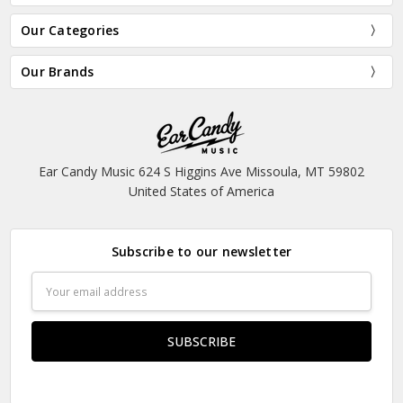
Our Categories
Our Brands
Ear Candy Music 624 S Higgins Ave Missoula, MT 59802
United States of America
Subscribe to our newsletter
Email
Address