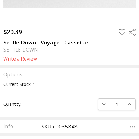
$20.39
ADD
Sha
TO
WISH
Settle Down - Voyage - Cassette
LIST
SETTLE DOWN
Write a Review
Options
Current Stock:
1
DECREASE QUANTI
INCRE
Quantity:
SKU:c0035848
Info