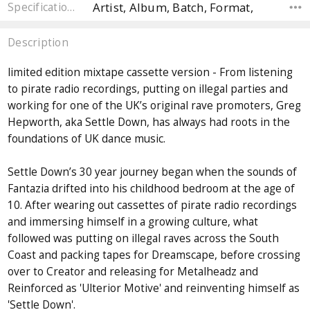
Artist, Album, Batch, Format,
Specifications
Description
limited edition mixtape cassette version - From listening
to pirate radio recordings, putting on illegal parties and
working for one of the UK’s original rave promoters, Greg
Hepworth, aka Settle Down, has always had roots in the
foundations of UK dance music.
Settle Down’s 30 year journey began when the sounds of
Fantazia drifted into his childhood bedroom at the age of
10. After wearing out cassettes of pirate radio recordings
and immersing himself in a growing culture, what
followed was putting on illegal raves across the South
Coast and packing tapes for Dreamscape, before crossing
over to Creator and releasing for Metalheadz and
Reinforced as 'Ulterior Motive' and reinventing himself as
'Settle Down'.