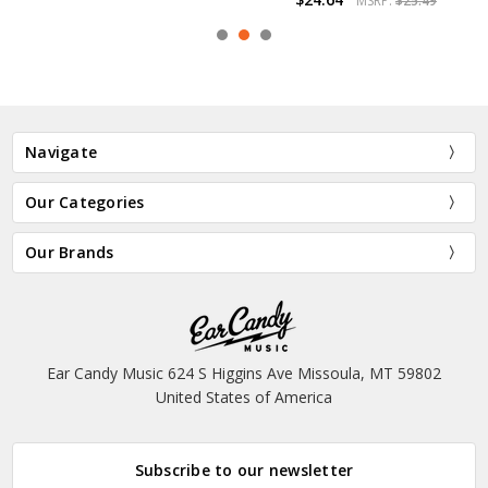
MSRP:
$25.49
Navigate
Our Categories
Our Brands
Ear Candy Music 624 S Higgins Ave Missoula, MT 59802
United States of America
Subscribe to our newsletter