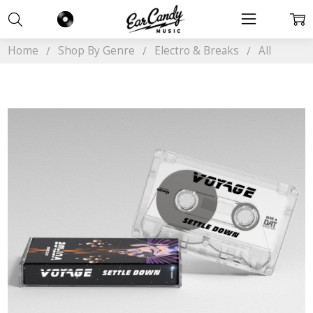
Home
Shop By Genre
Electro & Breaks
All