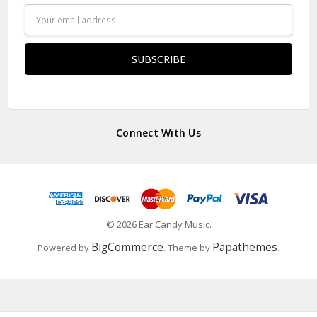
Email
Address
Connect With Us
© 2026 Ear Candy Music.
BigCommerce
Papathemes
Powered by
. Theme by
.