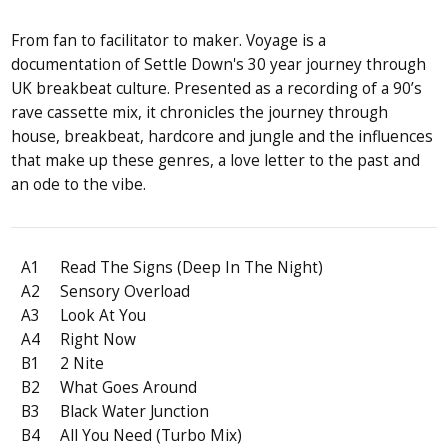
From fan to facilitator to maker. Voyage is a
documentation of Settle Down's 30 year journey through
UK breakbeat culture. Presented as a recording of a 90’s
rave cassette mix, it chronicles the journey through
house, breakbeat, hardcore and jungle and the influences
that make up these genres, a love letter to the past and
an ode to the vibe.
A1
Read The Signs (Deep In The Night)
A2
Sensory Overload
A3
Look At You
A4
Right Now
B1
2 Nite
B2
What Goes Around
B3
Black Water Junction
B4
All You Need (Turbo Mix)