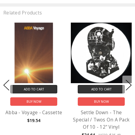
Related Products
ADD TO CART
ADD TO CART
BUY NOW
BUY NOW
Abba - Voyage - Cassette
Settle Down - The
Special / Twos On A Pack
$19.54
Of 10 - 12" Vinyl
$24.64