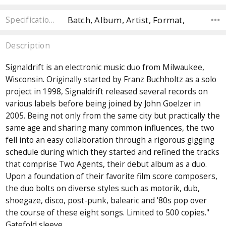
Batch, Album, Artist, Format,
Specifications
Description
Signaldrift is an electronic music duo from Milwaukee,
Wisconsin. Originally started by Franz Buchholtz as a solo
project in 1998, Signaldrift released several records on
various labels before being joined by John Goelzer in
2005. Being not only from the same city but practically the
same age and sharing many common influences, the two
fell into an easy collaboration through a rigorous gigging
schedule during which they started and refined the tracks
that comprise Two Agents, their debut album as a duo.
Upon a foundation of their favorite film score composers,
the duo bolts on diverse styles such as motorik, dub,
shoegaze, disco, post-punk, balearic and '80s pop over
the course of these eight songs. Limited to 500 copies."
Gatefold sleeve.