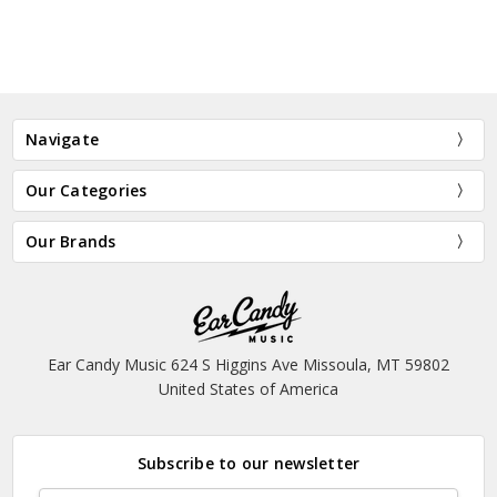
Navigate
Our Categories
Our Brands
Ear Candy Music 624 S Higgins Ave Missoula, MT 59802
United States of America
Subscribe to our newsletter