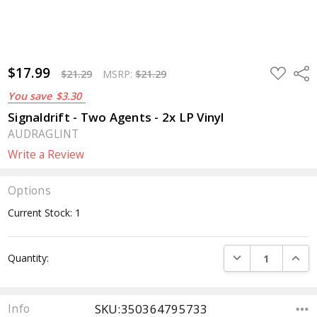
$17.99
ADD
Sha
$21.29
MSRP:
$21.29
TO
WISH
You save
$3.30
LIST
Signaldrift - Two Agents - 2x LP Vinyl
AUDRAGLINT
Write a Review
Options
Current Stock:
1
DECREASE QUANTI
INCRE
Quantity:
SKU:350364795733
Info