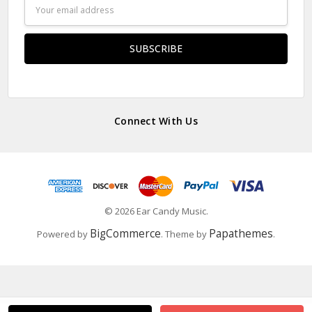
Email
Address
Connect With Us
© 2026 Ear Candy Music.
BigCommerce
Papathemes
Powered by
. Theme by
.