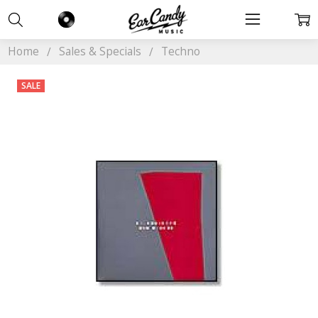
Home
Sales & Specials
Techno
SALE