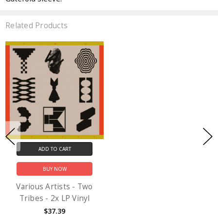
Related Products
ADD TO CART
BUY NOW
Various Artists - Two
Tribes - 2x LP Vinyl
$37.39