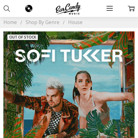
Home
Shop By Genre
House
OUT OF STOCK