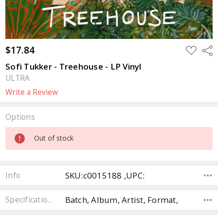
$17.84
ADD
Sha
TO
WISH
Sofi Tukker - Treehouse - LP Vinyl
LIST
ULTRA
Write a Review
Options
Current
Out of stock
Stock:
SKU:c0015188 ,UPC:
Info
Batch, Album, Artist, Format,
Specifications