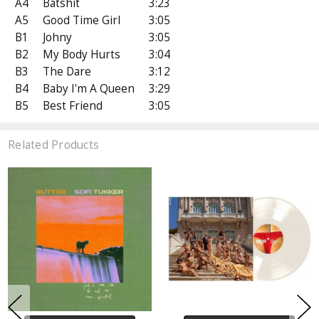
A4
Batshit
3:23
A5
Good Time Girl
3:05
B1
Johny
3:05
B2
My Body Hurts
3:04
B3
The Dare
3:12
B4
Baby I'm A Queen
3:29
B5
Best Friend
3:05
Related Products