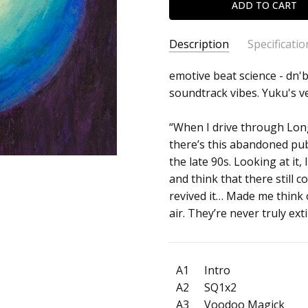
Description
Specificatio
SKU:
ARTIST:
emotive beat science - dn'b
Sonic
c0035862
soundtrack vibes. Yuku's v
ALBUM:
Embers
FORMAT:
12" Vinyl
“When I drive through Lon
UPC:
there’s this abandoned pub
the late 90s. Looking at it
and think that there still 
revived it… Made me think 
air. They’re never truly ext
A1
Intro
A2
SQ1x2
A3
Voodoo Magick