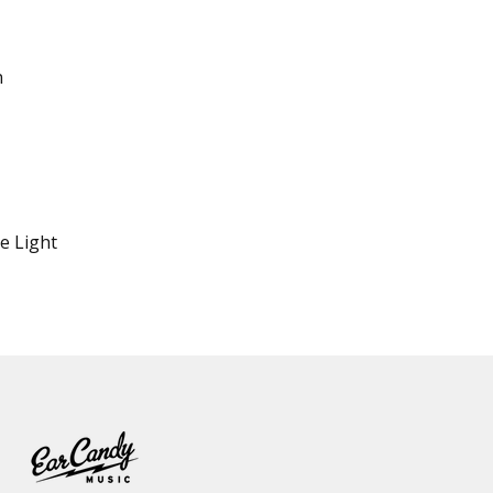
n
e Light