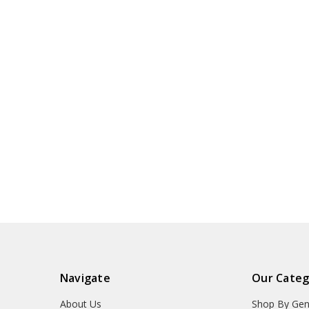
Navigate
Our Categ
About Us
Shop By Gen