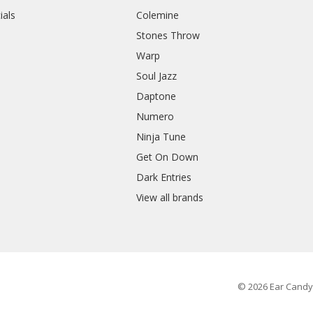
ials
Colemine
Stones Throw
Warp
Soul Jazz
Daptone
Numero
Ninja Tune
Get On Down
Dark Entries
View all brands
© 2026 Ear Candy