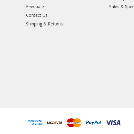
Feedback
Sales & Spec
Contact Us
Shipping & Returns