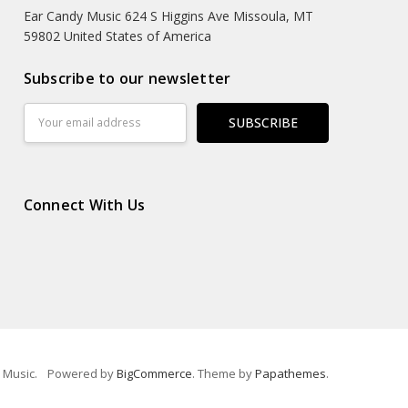
Ear Candy Music 624 S Higgins Ave Missoula, MT
59802 United States of America
Subscribe to our newsletter
Email
Address
Connect With Us
 Music.
Powered by
BigCommerce
. Theme by
Papathemes
.