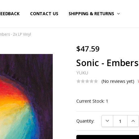
FEEDBACK
CONTACT US
SHIPPING & RETURNS
mbers - 2x LP Vinyl
$47.59
Sonic - Embers 
YUKU
(No reviews yet)
Current Stock:
1
DECREASE QUAN
INC
Quantity: