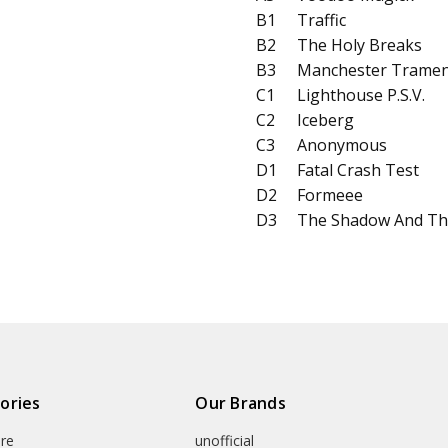
B1
Traffic
B2
The Holy Breaks
B3
Manchester Trame
C1
Lighthouse P​.​S.​V.
C2
Iceberg
C3
Anonymous
D1
Fatal Crash Test
D2
Formeee
D3
The Shadow And Th
ories
Our Brands
re
unofficial