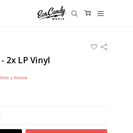
ADD
Share
TO
WISH
- 2x LP Vinyl
LIST
Write a Review
TITY:
REASE QUANTITY: