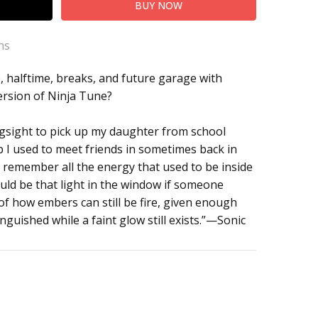
ns
, halftime, breaks, and future garage with
ersion of Ninja Tune?
gsight to pick up my daughter from school
 I used to meet friends in sometimes back in
, I remember all the energy that used to be inside
could be that light in the window if someone
of how embers can still be fire, given enough
inguished while a faint glow still exists.”—Sonic