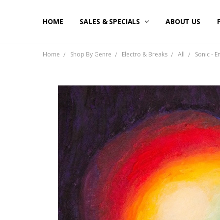
HOME
SALES & SPECIALS
ABOUT US
Home
Shop By Genre
Electro & Breaks
All
Sonic - E