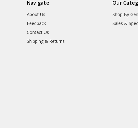
Navigate
Our Categ
About Us
Shop By Gen
Feedback
Sales & Spec
Contact Us
Shipping & Returns