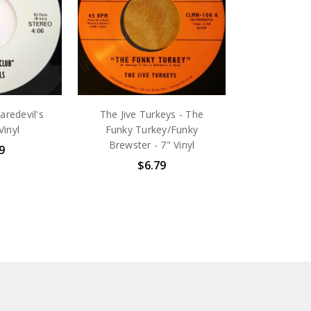
aredevil's
The Jive Turkeys - The
Vinyl
Funky Turkey/Funky
Brewster - 7" Vinyl
9
$6.79