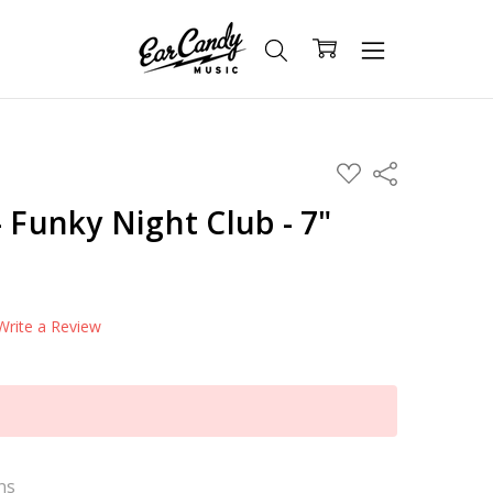
ADD
Share
TO
WISH
- Funky Night Club - 7"
LIST
Write a Review
ns