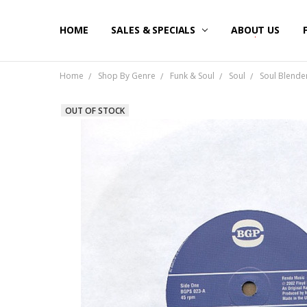
HOME
SALES & SPECIALS
ABOUT US
Home
Shop By Genre
Funk & Soul
Soul
Soul Blender
OUT OF STOCK