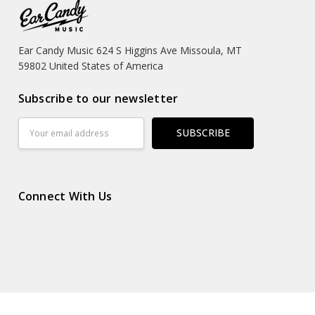
Ear Candy Music 624 S Higgins Ave Missoula, MT
59802 United States of America
Subscribe to our newsletter
Email
Address
Connect With Us