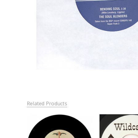
Related Products