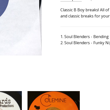
SKU:
ALBUM:
Classic B Boy breaks! All 
Funky Night Club
k974
and classic breaks for you
ARTIST:
Soul Blenders
UPC:
FORMAT:
7" Vinyl
Does
UPC:
Does not apply
not
1. Soul Blenders - Bending
apply
2. Soul Blenders - Funky N