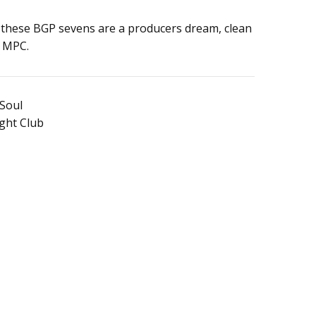
of these BGP sevens are a producers dream, clean
r MPC.
 Soul
ight Club