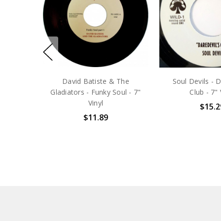
David Batiste & The
Soul Devils - D
Gladiators - Funky Soul - 7"
Club - 7" 
Vinyl
$15.2
$11.89