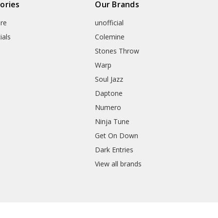
ories
Our Brands
re
unofficial
ials
Colemine
Stones Throw
Warp
Soul Jazz
Daptone
Numero
Ninja Tune
Get On Down
Dark Entries
View all brands