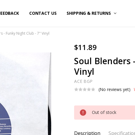
FEEDBACK
CONTACT US
SHIPPING & RETURNS
s - Funky Night Club - 7" Vinyl
$11.89
Soul Blenders 
Vinyl
ACE BGP
(No reviews yet)
Current
Out of stock
Stock:
Description
Specificatio