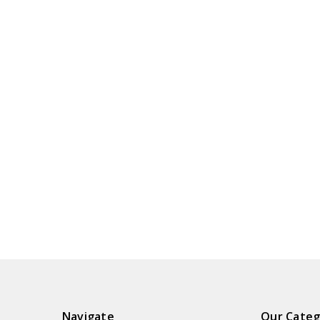
Navigate
Our Categ