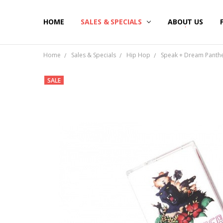
HOME
SALES & SPECIALS
ABOUT US
Home
Sales & Specials
Hip Hop
Speak + Dream Panthe
SALE