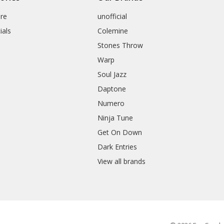
re
unofficial
ials
Colemine
Stones Throw
Warp
Soul Jazz
Daptone
Numero
Ninja Tune
Get On Down
Dark Entries
View all brands