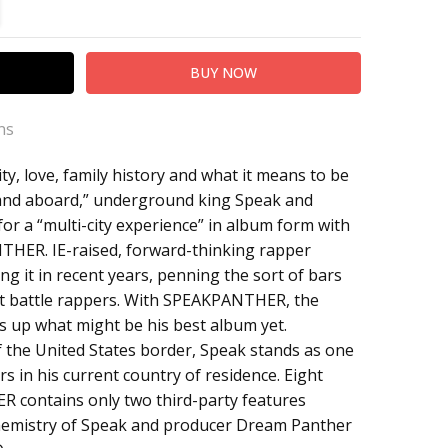
TITY:
REASE QUANTITY:
ns
ty, love, family history and what it means to be
anther
and aboard,” underground king Speak and
r a “multi-city experience” in album form with
NTHER. IE-raised, forward-thinking rapper
ing it in recent years, penning the sort of bars
st battle rappers. With SPEAKPANTHER, the
 up what might be his best album yet.
f the United States border, Speak stands as one
s in his current country of residence. Eight
 contains only two third-party features
 chemistry of Speak and producer Dream Panther