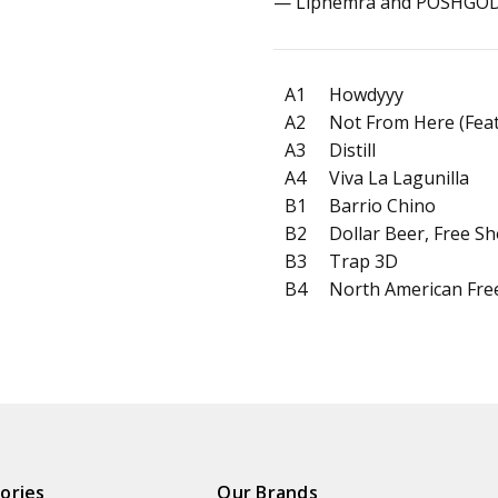
— Liphemra and POSHGOD
A1
Howdyyy
A2
Not From Here (Fea
A3
Distill
A4
Viva La Lagunilla
B1
Barrio Chino
B2
Dollar Beer, Free Sh
B3
Trap 3D
B4
North American Fre
ories
Our Brands