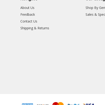
About Us
Shop By Gen
Feedback
Sales & Spec
Contact Us
Shipping & Returns