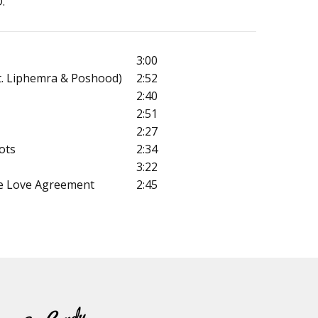
.
3:00
t. Liphemra & Poshood)
2:52
2:40
2:51
2:27
ots
2:34
3:22
e Love Agreement
2:45