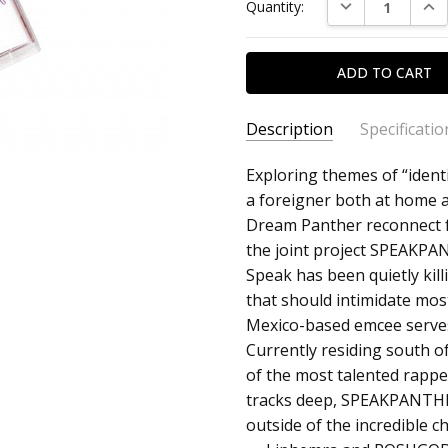
DECREASE QUAN
INC
Quantity:
Description
Specificatio
SKU:
ARTIST:
Exploring themes of “identi
Speak + Dream P
c0019957
a foreigner both at home 
ALBUM:
Speakpanther
Dream Panther reconnect fo
FORMAT:
Cassette
the joint project SPEAKPA
UPC:
Speak has been quietly kill
that should intimidate mo
Mexico-based emcee serves
Currently residing south o
of the most talented rapper
tracks deep, SPEAKPANTHER
outside of the incredible