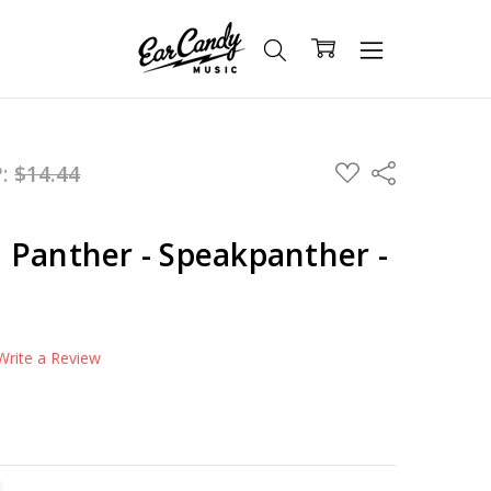
ADD
P:
$14.44
Share
TO
WISH
LIST
 Panther - Speakpanther -
Write a Review