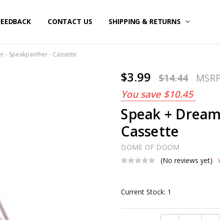
FEEDBACK
CONTACT US
SHIPPING & RETURNS
r - Speakpanther - Cassette
$3.99
$14.44
MSR
You save
$10.45
Speak + Dream
Cassette
DOME OF DOOM
(No reviews yet)
Current Stock:
1