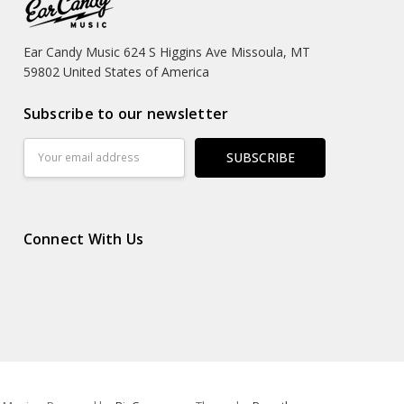
Ear Candy Music 624 S Higgins Ave Missoula, MT
59802 United States of America
Subscribe to our newsletter
Email
Address
Connect With Us