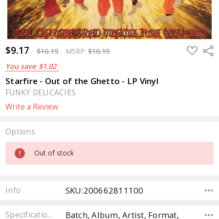
$9.17
ADD
Sha
$10.19
MSRP:
$10.19
TO
WISH
You save
$1.02
LIST
Starfire - Out of the Ghetto - LP Vinyl
FUNKY DELICACIES
Write a Review
Options
Current
Out of stock
Stock:
SKU:200662811100
Info
Batch, Album, Artist, Format,
Specifications