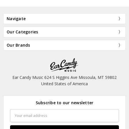
Navigate
Our Categories
Our Brands
Ear Candy Music 624 S Higgins Ave Missoula, MT 59802
United States of America
Subscribe to our newsletter
Email
Address