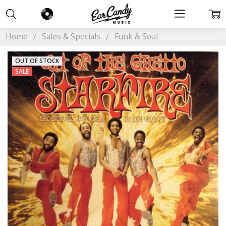
Home
Sales & Specials
Funk & Soul
OUT OF STOCK
SALE