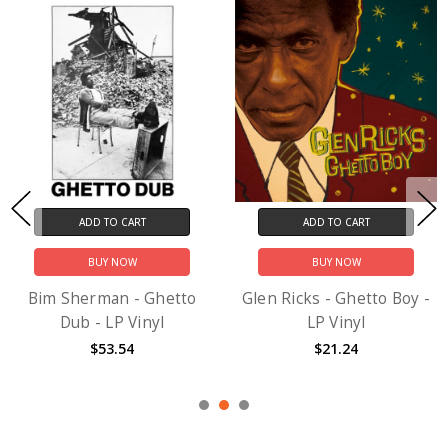
ADD TO CART
ADD TO CART
BUY NOW
BUY NOW
Bim Sherman - Ghetto
Glen Ricks - Ghetto Boy -
Dub - LP Vinyl
LP Vinyl
$53.54
$21.24