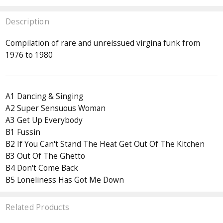
Description
Compilation of rare and unreissued virgina funk from
1976 to 1980
A1 Dancing & Singing
A2 Super Sensuous Woman
A3 Get Up Everybody
B1 Fussin
B2 If You Can't Stand The Heat Get Out Of The Kitchen
B3 Out Of The Ghetto
B4 Don't Come Back
B5 Loneliness Has Got Me Down
Related Products