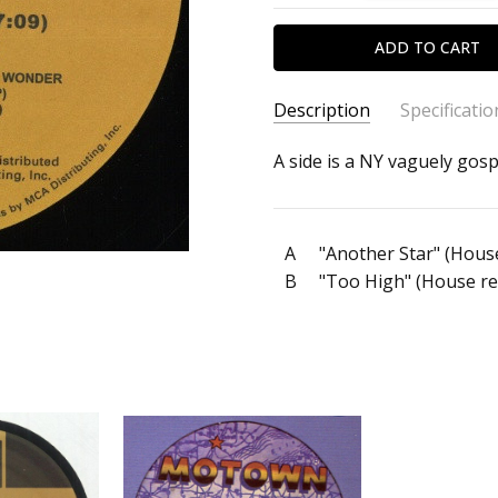
Description
Specificatio
SKU:
ARTIST:
A side is a NY vaguely gosp
Stevie Wonder
c0034562
ALBUM:
Another Star / To
FORMAT:
12" Vinyl
A
"Another Star" (Hous
UPC:
B
"Too High" (House re