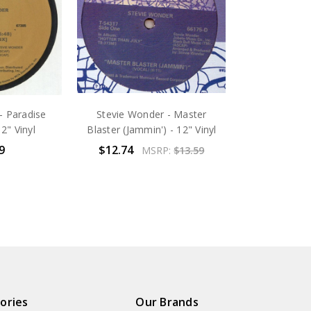
- Paradise
Stevie Wonder - Master
2" Vinyl
Blaster (Jammin') - 12" Vinyl
9
$12.74
MSRP:
$13.59
ories
Our Brands