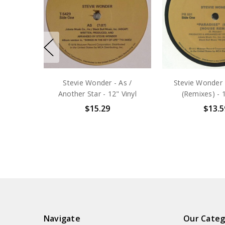
Stevie Wonder - As /
Stevie Wonder 
Another Star - 12" Vinyl
(Remixes) - 1
$15.29
$13.5
Navigate
Our Categ