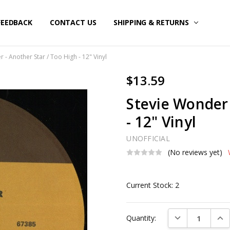
FEEDBACK
CONTACT US
SHIPPING & RETURNS
 - Another Star / Too High - 12" Vinyl
$13.59
Stevie Wonder 
- 12" Vinyl
UNOFFICIAL
(No reviews yet)
Current Stock:
2
DECREASE QUAN
INC
Quantity: