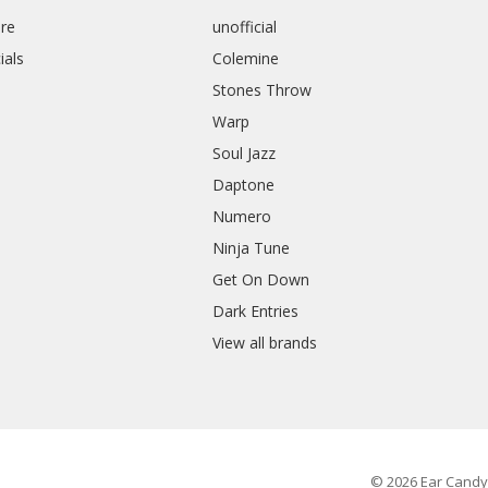
re
unofficial
ials
Colemine
Stones Throw
Warp
Soul Jazz
Daptone
Numero
Ninja Tune
Get On Down
Dark Entries
View all brands
© 2026 Ear Candy