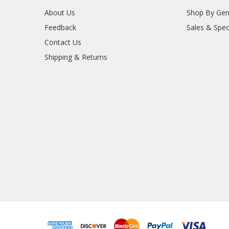
About Us
Shop By Gen
Feedback
Sales & Spec
Contact Us
Shipping & Returns