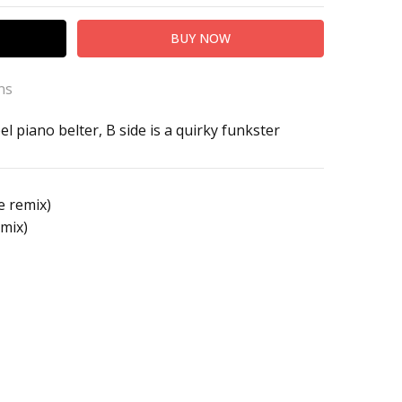
ns
el piano belter, B side is a quirky funkster
o High
e remix)
mix)