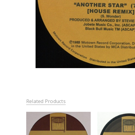
Related Products