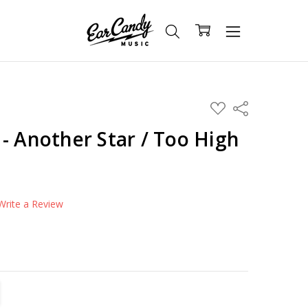
ADD
Share
TO
WISH
- Another Star / Too High
LIST
Write a Review
TITY:
REASE QUANTITY: