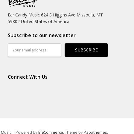
Ear Candy Music 624 S Higgins Ave Missoula, MT
59802 United States of America
Subscribe to our newsletter
Email
Address
Connect With Us
 Music.
Powered by
BigCommerce
. Theme by
Papathemes
.