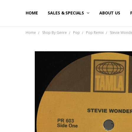
HOME
SALES & SPECIALS
ABOUT US
Home
Shop By Genre
Pop
Pop Remix
Stevie Wonder