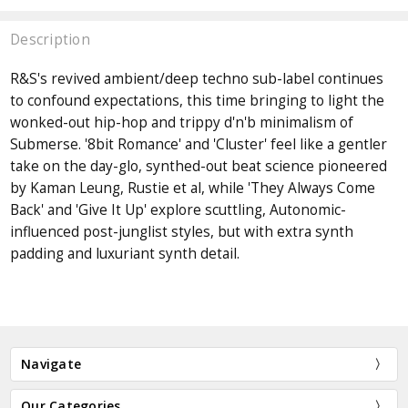
Description
R&S's revived ambient/deep techno sub-label continues
to confound expectations, this time bringing to light the
wonked-out hip-hop and trippy d'n'b minimalism of
Submerse. '8bit Romance' and 'Cluster' feel like a gentler
take on the day-glo, synthed-out beat science pioneered
by Kaman Leung, Rustie et al, while 'They Always Come
Back' and 'Give It Up' explore scuttling, Autonomic-
influenced post-junglist styles, but with extra synth
padding and luxuriant synth detail.
Navigate
Our Categories