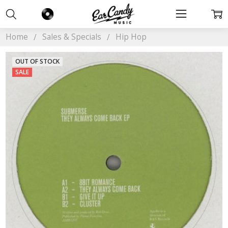
Home
Sales & Specials
Hip Hop
OUT OF STOCK
SALE