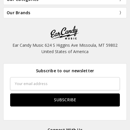
Our Brands
Ear Candy Music 624 S Higgins Ave Missoula, MT 59802
United States of America
Subscribe to our newsletter
Email
Address
Connect With Us