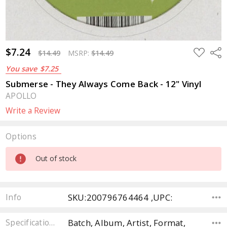
$7.24
ADD
Sha
$14.49
MSRP:
$14.49
TO
WISH
You save
$7.25
LIST
Submerse - They Always Come Back - 12" Vinyl
APOLLO
Write a Review
Options
Current
Out of stock
Stock:
SKU:200796764464 ,UPC:
Info
Batch, Album, Artist, Format,
Specifications