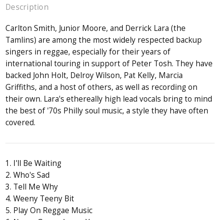
Description
Carlton Smith, Junior Moore, and Derrick Lara (the
Tamlins) are among the most widely respected backup
singers in reggae, especially for their years of
international touring in support of Peter Tosh. They have
backed John Holt, Delroy Wilson, Pat Kelly, Marcia
Griffiths, and a host of others, as well as recording on
their own. Lara's ethereally high lead vocals bring to mind
the best of '70s Philly soul music, a style they have often
covered.
1. I'll Be Waiting
2. Who's Sad
3. Tell Me Why
4. Weeny Teeny Bit
5. Play On Reggae Music