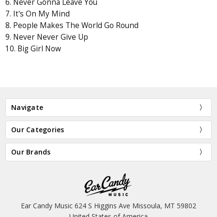
6. Never Gonna Leave You
7. It's On My Mind
8. People Makes The World Go Round
9. Never Never Give Up
10. Big Girl Now
Navigate
Our Categories
Our Brands
Ear Candy Music 624 S Higgins Ave Missoula, MT 59802
United States of America