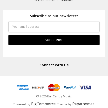
Subscribe to our newsletter
Email
Address
Connect With Us
© 2026 Ear Candy Music.
BigCommerce
Papathemes
Powered by
. Theme by
.