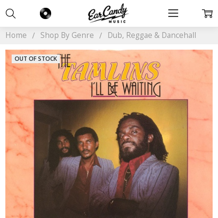
Home
Shop By Genre
Dub, Reggae & Dancehall
OUT OF STOCK