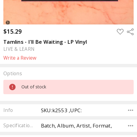
$15.29
ADD
Sha
TO
WISH
Tamlins - I'll Be Waiting - LP Vinyl
LIST
LIVE & LEARN
Write a Review
Options
Current
Out of stock
Stock:
SKU:k2553 ,UPC:
Info
Batch, Album, Artist, Format,
Specifications