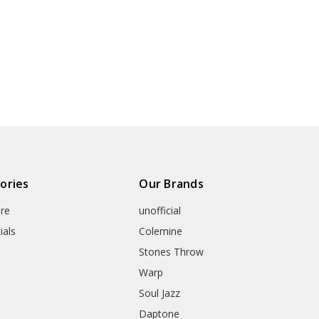
ories
Our Brands
re
unofficial
ials
Colemine
Stones Throw
Warp
Soul Jazz
Daptone