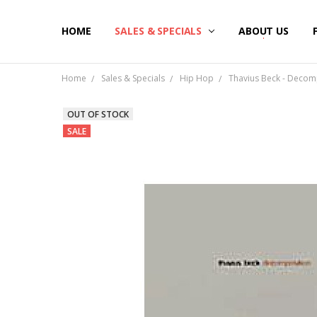
HOME
SALES & SPECIALS
ABOUT US
Home
Sales & Specials
Hip Hop
Thavius Beck - Decomp
OUT OF STOCK
SALE