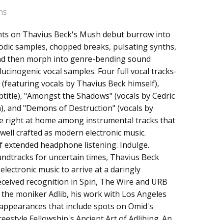
ns
ts on Thavius Beck's Mush debut burrow into
lodic samples, chopped breaks, pulsating synths,
and then morph into genre-bending sound
ucinogenic vocal samples. Four full vocal tracks-
 (featuring vocals by Thavius Beck himself),
btitle), "Amongst the Shadows" (vocals by Cedric
a), and "Demons of Destruction" (vocals by
re right at home among instrumental tracks that
well crafted as modern electronic music.
f extended headphone listening. Indulge.
ndtracks for uncertain times, Thavius Beck
electronic music to arrive at a daringly
eceived recognition in Spin, The Wire and URB
r the moniker Adlib, his work with Los Angeles
ppearances that include spots on Omid's
estyle Fellowship's Ancient Art of Adlibing. An