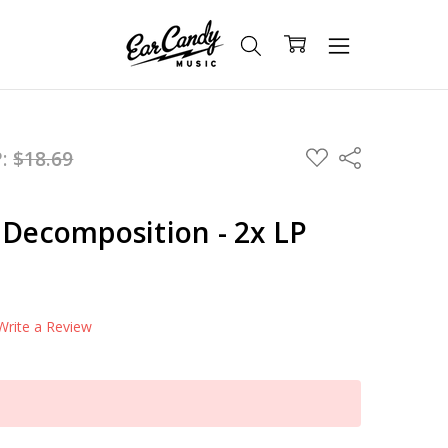
ADD
P:
$18.69
Share
TO
WISH
LIST
 Decomposition - 2x LP
Write a Review