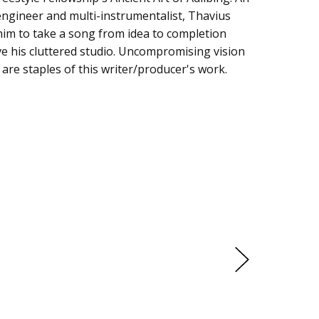
ngineer and multi-instrumentalist, Thavius
him to take a song from idea to completion
ve his cluttered studio. Uncompromising vision
are staples of this writer/producer's work.