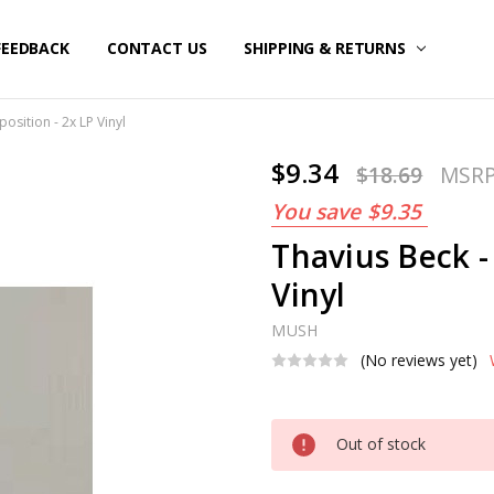
FEEDBACK
CONTACT US
SHIPPING & RETURNS
osition - 2x LP Vinyl
$9.34
$18.69
MSR
You save
$9.35
Thavius Beck -
Vinyl
MUSH
(No reviews yet)
Current
Out of stock
Stock: