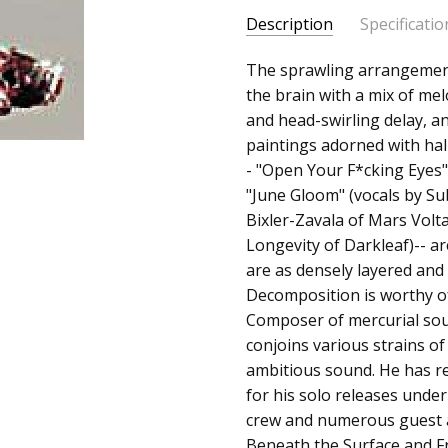
Description
Specificatio
SKU:
ALBUM:
The sprawling arrangemen
Decomposition
200282922579
the brain with a mix of me
ARTIST:
Thavius Beck
and head-swirling delay, 
UPC:
FORMAT:
12" Vinyl
paintings adorned with hall
663405122311
UPC:
663405122311
- "Open Your F*cking Eyes"
"June Gloom" (vocals by Su
Bixler-Zavala of Mars Volt
Longevity of Darkleaf)-- a
are as densely layered and 
Decomposition is worthy o
Composer of mercurial sou
conjoins various strains of 
ambitious sound. He has r
for his solo releases unde
crew and numerous guest a
Beneath the Surface and Fre