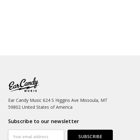
Ear Candy Music 624 S Higgins Ave Missoula, MT
59802 United States of America
Subscribe to our newsletter
Email
Address