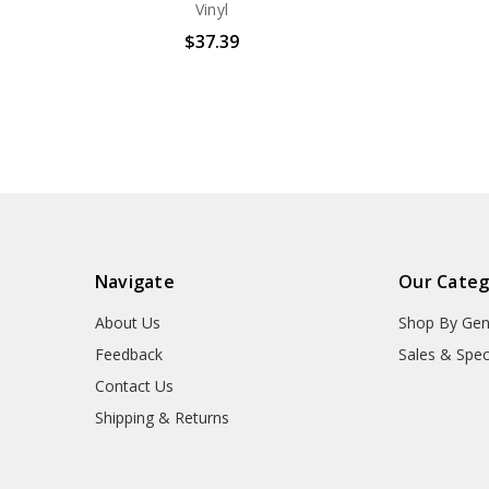
Vinyl
$37.39
Navigate
Our Categ
About Us
Shop By Gen
Feedback
Sales & Spec
Contact Us
Shipping & Returns