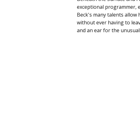
exceptional programmer, e
Beck's many talents allow 
without ever having to lea
and an ear for the unusual 