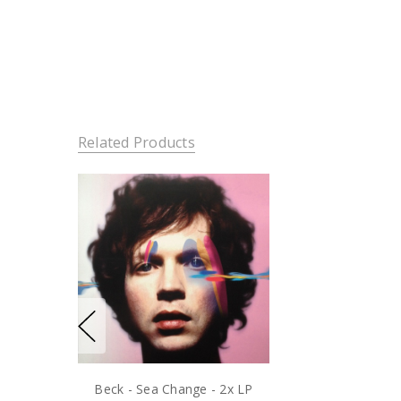
Related Products
Beck - Sea Change - 2x LP