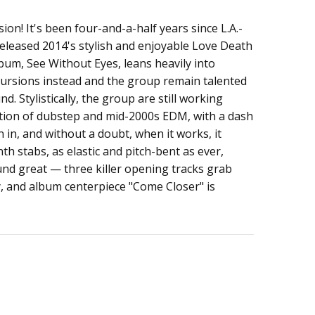
sion! It's been four-and-a-half years since L.A.-
released 2014's stylish and enjoyable Love Death
lbum, See Without Eyes, leans heavily into
rsions instead and the group remain talented
d. Stylistically, the group are still working
tion of dubstep and mid-2000s EDM, with a dash
in, and without a doubt, when it works, it
h stabs, as elastic and pitch-bent as ever,
ound great — three killer opening tracks grab
, and album centerpiece "Come Closer" is