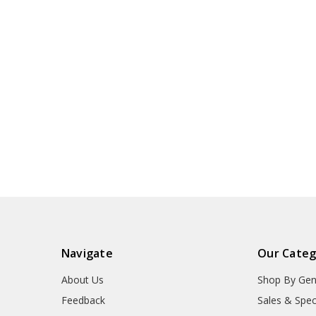
Navigate
Our Categ
About Us
Shop By Gen
Feedback
Sales & Spec