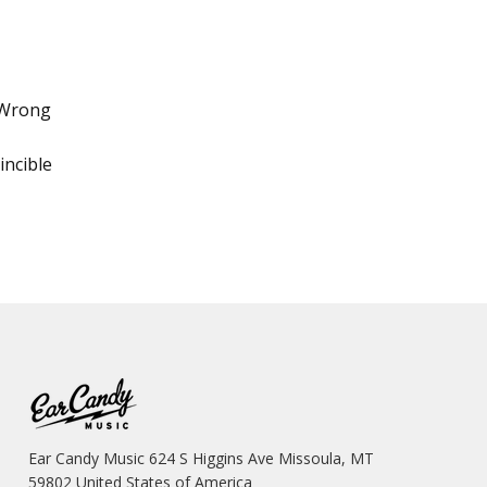
 Wrong
incible
Ear Candy Music 624 S Higgins Ave Missoula, MT
59802 United States of America