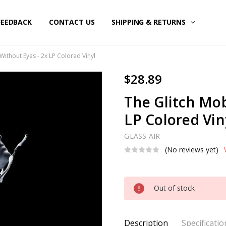
FEEDBACK
CONTACT US
SHIPPING & RETURNS
Without Eyes - 2x LP Colored Vinyl
$28.89
The Glitch Mob
LP Colored Vin
GLASS AIR
(No reviews yet)
Current
Out of stock
Stock:
Description
Specificatio