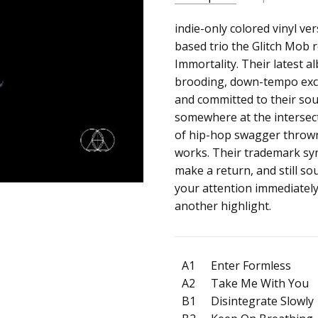
SKU:
ALBUM:
indie-only colored vinyl ver
See Without Eyes
c0014644
based trio the Glitch Mob 
ARTIST:
The Glitch Mob
Immortality. Their latest a
UPC:
FORMAT:
12" Vinyl
brooding, down-tempo excu
192562198575
UPC:
192562198575
and committed to their soun
somewhere at the intersec
of hip-hop swagger thrown 
works. Their trademark synt
make a return, and still s
your attention immediately
another highlight.
A1
Enter Formless
A2
Take Me With You
B1
Disintegrate Slowly