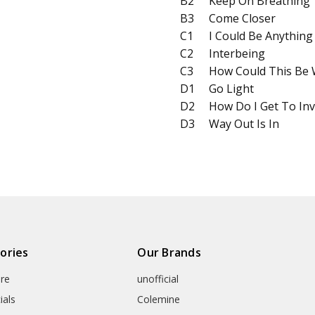
B2
Keep On Breathing
B3
Come Closer
C1
I Could Be Anything
C2
Interbeing
C3
How Could This Be
D1
Go Light
D2
How Do I Get To Inv
D3
Way Out Is In
ories
Our Brands
re
unofficial
ials
Colemine