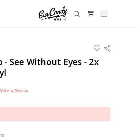
ADD
Share
TO
WISH
 - See Without Eyes - 2x
LIST
yl
Write a Review
ns