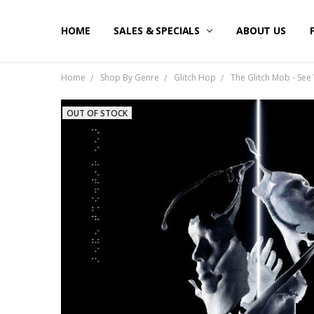
HOME
SALES & SPECIALS
ABOUT US
Home
Shop By Genre
Glitch Hop
The Glitch Mob - See 
OUT OF STOCK