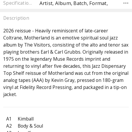
Artist, Album, Batch, Format,
Specifications
Description
2026 reissue - Heavily reminiscent of late-career
Coltrane, Motherland is an emotive spiritual soul jazz
album by The Visitors, consisting of the alto and tenor sax
playing brothers Earl & Carl Grubbs. Originally released in
1975 on the legendary Muse Records imprint and
returning to vinyl after five decades, this Jazz Dispensary
Top Shelf reissue of Motherland was cut from the original
analog tapes (AAA) by Kevin Gray, pressed on 180-gram
vinyl at Fidelity Record Pressing, and packaged in a tip-on
jacket.
A1
Kimball
A2
Body & Soul