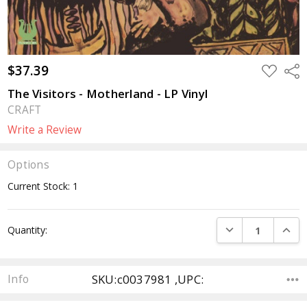
$37.39
ADD
Sha
TO
WISH
The Visitors - Motherland - LP Vinyl
LIST
CRAFT
Write a Review
Options
Current Stock:
1
DECREASE QUANTI
INCRE
Quantity:
SKU:c0037981 ,UPC:
Info