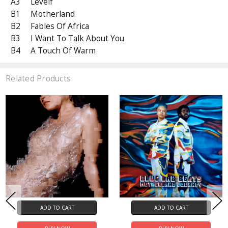
A3
Levelf
B1
Motherland
B2
Fables Of Africa
B3
I Want To Talk About You
B4
A Touch Of Warm
Related Products
ADD TO CART
ADD TO CART