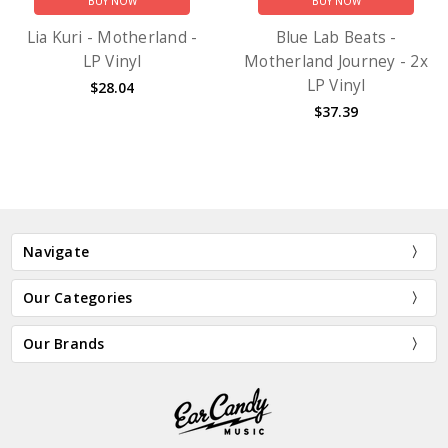
BUY NOW
BUY NOW
Lia Kuri - Motherland -
Blue Lab Beats -
LP Vinyl
Motherland Journey - 2x
LP Vinyl
$28.04
$37.39
Navigate
Our Categories
Our Brands