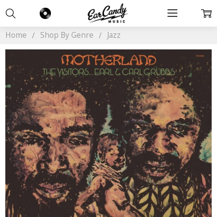
Home
Shop By Genre
Jazz