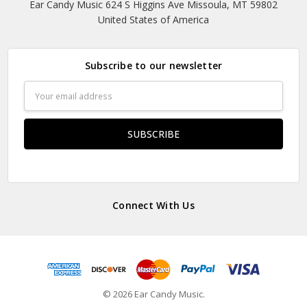
Ear Candy Music 624 S Higgins Ave Missoula, MT 59802
United States of America
Subscribe to our newsletter
Email
Address
Connect With Us
© 2026 Ear Candy Music.