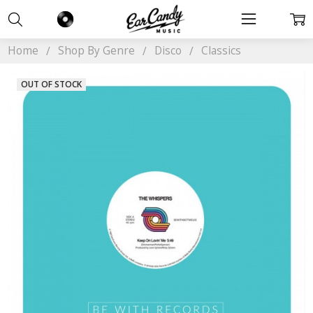
Home
Shop By Genre
Disco
Classics
OUT OF STOCK