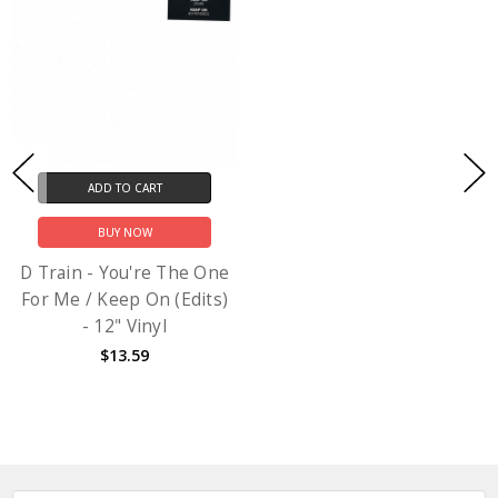
ADD TO CART
BUY NOW
D Train - You're The One
For Me / Keep On (Edits)
- 12" Vinyl
$13.59