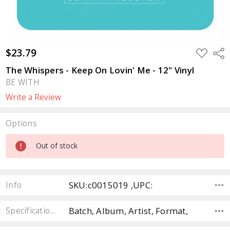
$23.79
ADD
Sha
TO
WISH
The Whispers - Keep On Lovin' Me - 12" Vinyl
LIST
BE WITH
Write a Review
Options
Current
Out of stock
Stock:
SKU:c0015019 ,UPC:
Info
Batch, Album, Artist, Format,
Specifications