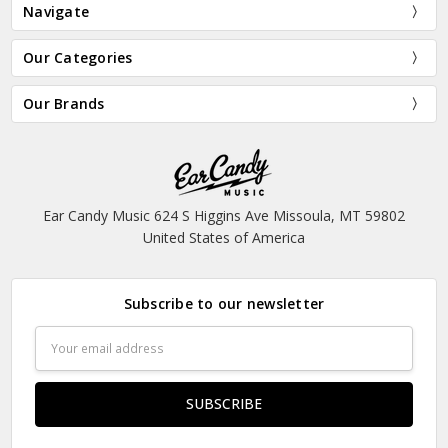
Navigate
Our Categories
Our Brands
Ear Candy Music 624 S Higgins Ave Missoula, MT 59802
United States of America
Subscribe to our newsletter
Email
Address