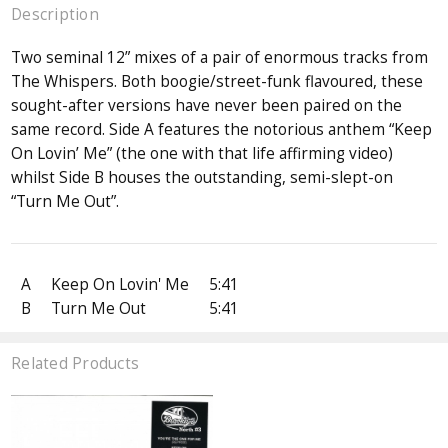
Description
Two seminal 12” mixes of a pair of enormous tracks from
The Whispers. Both boogie/street-funk flavoured, these
sought-after versions have never been paired on the
same record. Side A features the notorious anthem “Keep
On Lovin’ Me” (the one with that life affirming video)
whilst Side B houses the outstanding, semi-slept-on
“Turn Me Out”.
A
Keep On Lovin' Me
5:41
B
Turn Me Out
5:41
Related Products