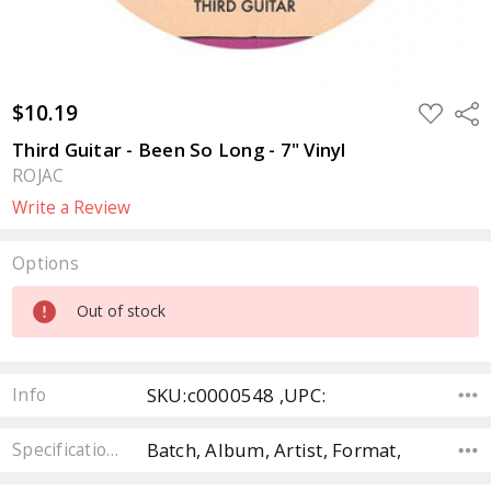
$10.19
ADD
Sha
TO
WISH
Third Guitar - Been So Long - 7" Vinyl
LIST
ROJAC
Write a Review
Options
Current
Out of stock
Stock:
SKU:c0000548 ,UPC:
Info
Batch, Album, Artist, Format,
Specifications