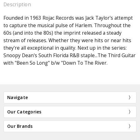
Description
Founded in 1963 Rojac Records was Jack Taylor's attempt
to capture the musical pulse of Harlem. Throughout the
60s (and into the 80s) the imprint released a steady
stream of releases. Whether they were hits or near hits
they're all exceptional in quality. Next up in the series:
Snoopy Dean's South Florida R&B staple...The Third Guitar
with "Been So Long" b/w "Down To The River.
Navigate
Our Categories
Our Brands