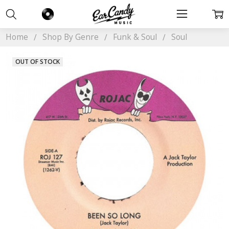
Home
Shop By Genre
Funk & Soul
Soul
OUT OF STOCK