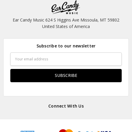
Ear Candy Music 624 S Higgins Ave Missoula, MT 59802
United States of America
Subscribe to our newsletter
Email
Address
Connect With Us