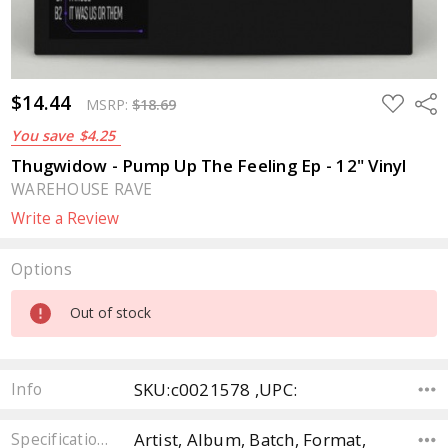
$14.44
ADD
Sha
MSRP:
$18.69
TO
WISH
You save
$4.25
LIST
Thugwidow - Pump Up The Feeling Ep - 12" Vinyl
WAREHOUSE RAVE
Write a Review
Options
Current
Out of stock
Stock:
SKU:c0021578 ,UPC:
Info
Artist, Album, Batch, Format,
Specifications