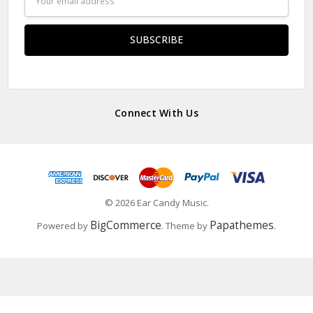
Address
Connect With Us
© 2026 Ear Candy Music.
BigCommerce
Papathemes
Powered by
. Theme by
.