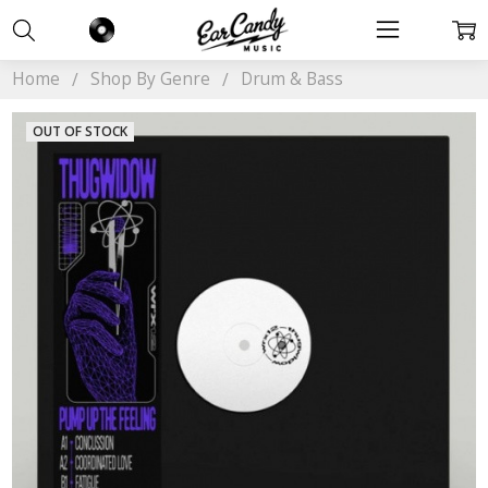
Home
Shop By Genre
Drum & Bass
OUT OF STOCK