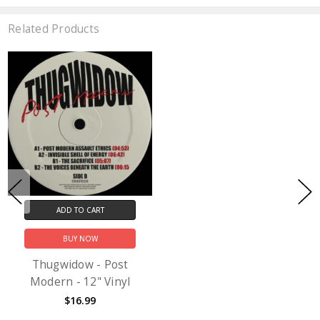
Related Products
ADD TO CART
BUY NOW
Thugwidow - Post
Modern - 12" Vinyl
$16.99