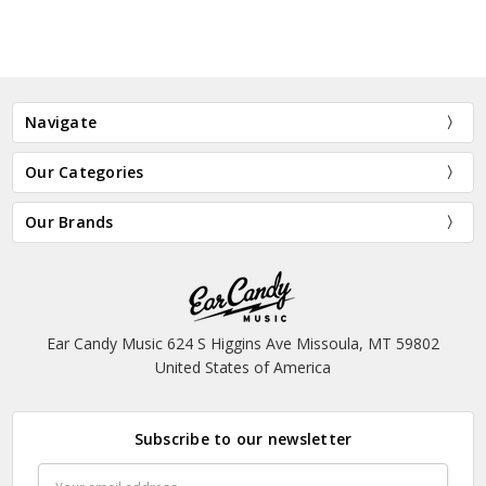
Navigate
Our Categories
Our Brands
Ear Candy Music 624 S Higgins Ave Missoula, MT 59802
United States of America
Subscribe to our newsletter
Email