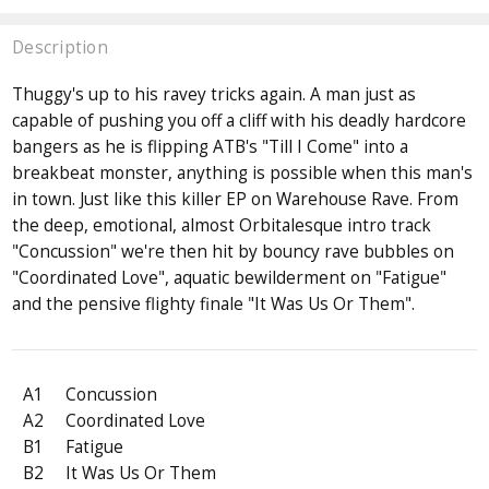
Description
Thuggy's up to his ravey tricks again. A man just as
capable of pushing you off a cliff with his deadly hardcore
bangers as he is flipping ATB's "Till I Come" into a
breakbeat monster, anything is possible when this man's
in town. Just like this killer EP on Warehouse Rave. From
the deep, emotional, almost Orbitalesque intro track
"Concussion" we're then hit by bouncy rave bubbles on
"Coordinated Love", aquatic bewilderment on "Fatigue"
and the pensive flighty finale "It Was Us Or Them".
A1
Concussion
A2
Coordinated Love
B1
Fatigue
B2
It Was Us Or Them