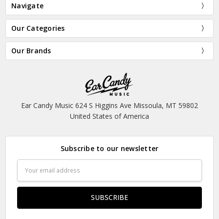
Navigate
Our Categories
Our Brands
Ear Candy Music 624 S Higgins Ave Missoula, MT 59802
United States of America
Subscribe to our newsletter
Email
Address