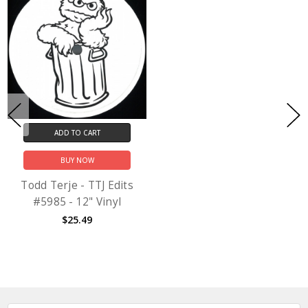
ADD TO CART
BUY NOW
Todd Terje - TTJ Edits
#5985 - 12" Vinyl
$25.49