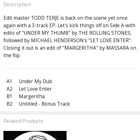
Description
Edit master TODD TERJE is back on the scene yet once
again with a 3-track EP. Let's kick things off on Side A with
edits of "UNDER MY THUMB" by THE ROLLING STONES,
followed by MICHAEL HENDERSON's "LET LOVE ENTER".
Closing it out is an edit of "MARGERITHA" by MASSARA on
the flip.
A1
Under My Dub
A2
Let Love Enter
B1
Margeritha
B2
Untitled - Bonus Track
Related Products