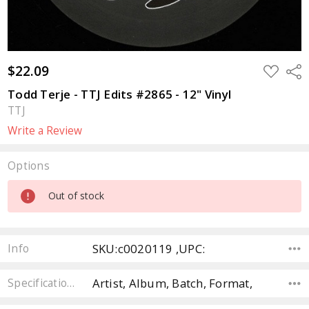
$22.09
ADD
Sha
TO
WISH
Todd Terje - TTJ Edits #2865 - 12" Vinyl
LIST
TTJ
Write a Review
Options
Current
Out of stock
Stock:
SKU:c0020119 ,UPC:
Info
Artist, Album, Batch, Format,
Specifications