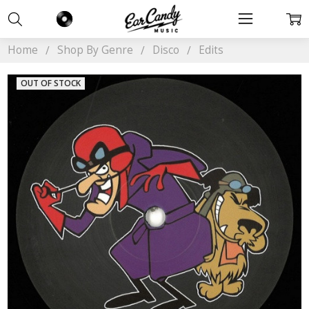
Home
Shop By Genre
Disco
Edits
OUT OF STOCK