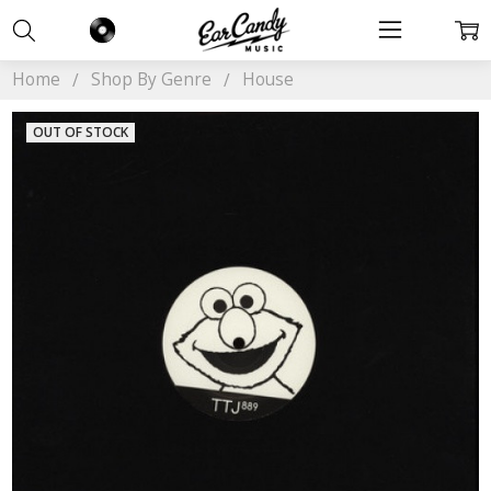
Home
Shop By Genre
House
OUT OF STOCK