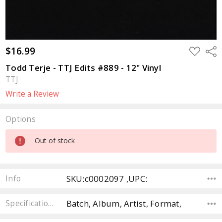
$16.99
ADD
Sha
TO
WISH
Todd Terje - TTJ Edits #889 - 12" Vinyl
LIST
TTJ
Write a Review
Options
Current
Out of stock
Stock:
SKU:c0002097 ,UPC:
Info
Batch, Album, Artist, Format,
Specifications