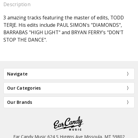
Description
3 amazing tracks featuring the master of edits, TODD
TERJE. His edits include PAUL SIMON's "DIAMONDS",
BARRABAS "HIGH LIGHT" and BRYAN FERRY's "DON'T
STOP THE DANCE".
Navigate
Our Categories
Our Brands
Ear Candy Music 624 S Higgins Ave Missoula, MT 59802