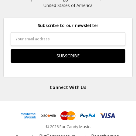
United States of America
Subscribe to our newsletter
Email
Address
Connect With Us
© 2026 Ear Candy Music.