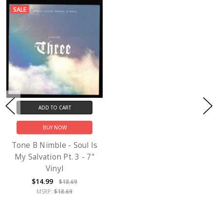
SALE
ADD TO CART
BUY NOW
Tone B Nimble - Soul Is
My Salvation Pt. 3 - 7"
Vinyl
$14.99
$18.69
MSRP:
$18.69