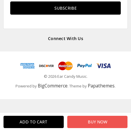
Connect With Us
© 2026 Ear Candy Music.
BigCommerce
Papathemes
Powered by
. Theme by
.