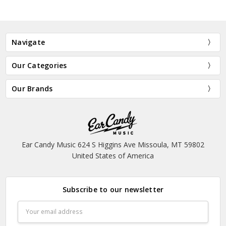
Navigate
Our Categories
Our Brands
Ear Candy Music 624 S Higgins Ave Missoula, MT 59802
United States of America
Subscribe to our newsletter
Email
Address