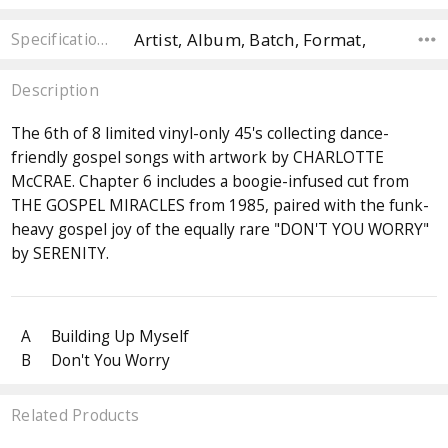
Artist, Album, Batch, Format,
Specifications
Description
The 6th of 8 limited vinyl-only 45's collecting dance-
friendly gospel songs with artwork by CHARLOTTE
McCRAE. Chapter 6 includes a boogie-infused cut from
THE GOSPEL MIRACLES from 1985, paired with the funk-
heavy gospel joy of the equally rare "DON'T YOU WORRY"
by SERENITY.
A
Building Up Myself
B
Don't You Worry
Related Products