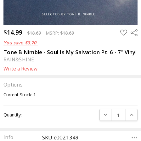
$14.99
ADD
Sha
$18.69
MSRP:
$18.69
TO
WISH
You save
$3.70
LIST
Tone B Nimble - Soul Is My Salvation Pt. 6 - 7" Vinyl
RAIN&SHINE
Write a Review
Options
Current Stock:
1
DECREASE QUANTI
INCRE
Quantity:
SKU:c0021349
Info