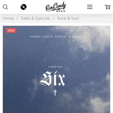
Home
Sales & Specials
Funk & Soul
SALE