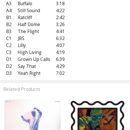
A3
Buffalo
3:18
A4
Still Sound
4:22
B1
Ratcliff
2:42
B2
Half Dome
3:26
B3
The Flight
4:41
C1
JBS
6:32
C2
Lilly
4:07
C3
High Living
4:19
D1
Grown Up Calls
6:39
D2
Say That
4:29
D3
Yeah Right
7:02
Related Products