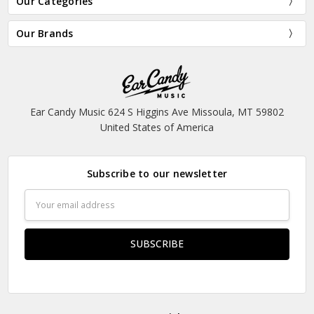
Our Categories
Our Brands
Ear Candy Music 624 S Higgins Ave Missoula, MT 59802
United States of America
Subscribe to our newsletter
Email
Address