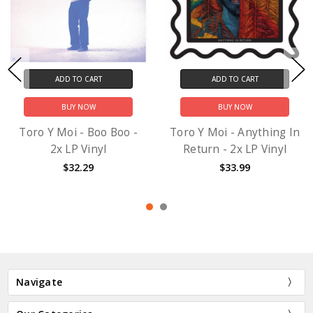
ADD TO CART
ADD TO CART
BUY NOW
BUY NOW
Toro Y Moi - Boo Boo -
Toro Y Moi - Anything In
2x LP Vinyl
Return - 2x LP Vinyl
$32.29
$33.99
Navigate