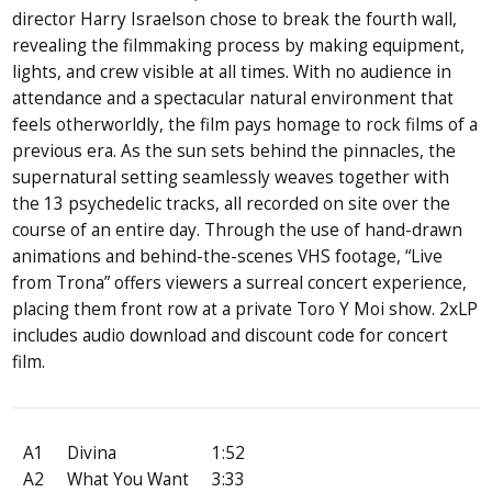
director Harry Israelson chose to break the fourth wall,
revealing the filmmaking process by making equipment,
lights, and crew visible at all times. With no audience in
attendance and a spectacular natural environment that
feels otherworldly, the film pays homage to rock films of a
previous era. As the sun sets behind the pinnacles, the
supernatural setting seamlessly weaves together with
the 13 psychedelic tracks, all recorded on site over the
course of an entire day. Through the use of hand-drawn
animations and behind-the-scenes VHS footage, “Live
from Trona” offers viewers a surreal concert experience,
placing them front row at a private Toro Y Moi show. 2xLP
includes audio download and discount code for concert
film.
A1
Divina
1:52
A2
What You Want
3:33