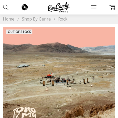
Home
Shop By Genre
Rock
OUT OF STOCK