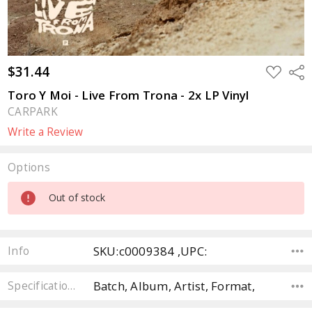
$31.44
ADD
Sha
TO
WISH
Toro Y Moi - Live From Trona - 2x LP Vinyl
LIST
CARPARK
Write a Review
Options
Current
Out of stock
Stock:
SKU:c0009384 ,UPC:
Info
Batch, Album, Artist, Format,
Specifications