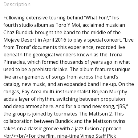
Description
Following extensive touring behind “What For?,” his
fourth studio album as Toro Y Moi, acclaimed musician
Chaz Bundick brought the band to the middle of the
Mojave Desert in April 2016 to play a special concert. “Live
from Trona” documents this experience, recorded live
beneath the geological wonders known as the Trona
Pinnacles, which formed thousands of years ago in what
used to be a prehistoric lake. The album features unique
live arrangements of songs from across the band’s
catalog, new music, and an expanded band line-up. On the
congas, Bay Area multi-instrumentalist Brijean Murphy
adds a layer of rhythm, switching between propulsion
and deep atmosphere. And for a brand new song, “JBS,”
the group is joined by tourmates The Mattson 2. This
collaboration between Bundick and the Mattson twins
takes on a classic groove with a jazz fusion approach.
<br/><br/>For the film, nine-time Vimeo Staff Pick