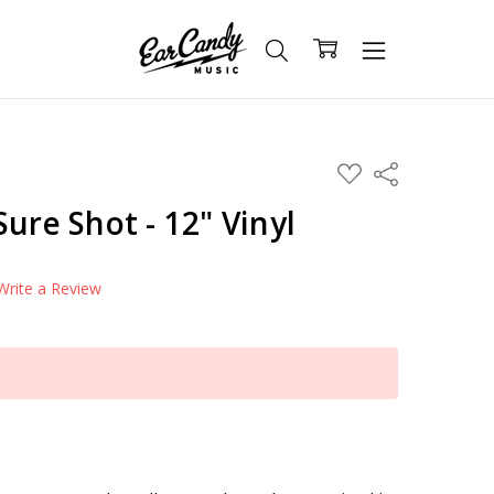
ADD
Share
TO
WISH
ure Shot - 12" Vinyl
LIST
Write a Review