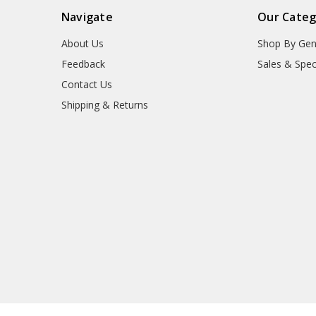
Navigate
Our Categ
About Us
Shop By Gen
Feedback
Sales & Spec
Contact Us
Shipping & Returns