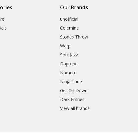
ories
Our Brands
re
unofficial
ials
Colemine
Stones Throw
Warp
Soul Jazz
Daptone
Numero
Ninja Tune
Get On Down
Dark Entries
View all brands