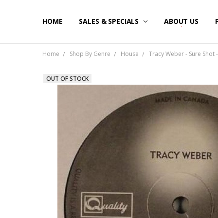
HOME
SALES & SPECIALS
ABOUT US
Home
Shop By Genre
House
Tracy Weber - Sure Shot -
OUT OF STOCK