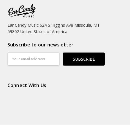
Ear Candy Music 624 S Higgins Ave Missoula, MT
59802 United States of America
Subscribe to our newsletter
Email
Address
Connect With Us