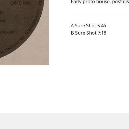
SKU:
Early proto house, post dis
190521479269
UPC:
Does
A Sure Shot 5:46
not
B Sure Shot 7:18
apply