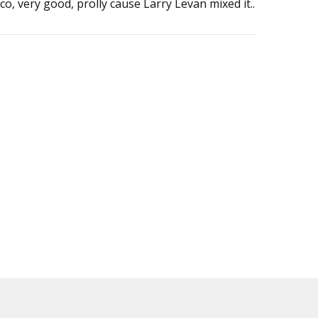
co, very good, prolly cause Larry Levan mixed it..