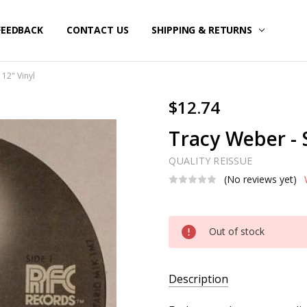
FEEDBACK
CONTACT US
SHIPPING & RETURNS
 12" Vinyl
$12.74
Tracy Weber - S
QUALITY REISSUE
(No reviews yet)
Current
Out of stock
Stock:
Description