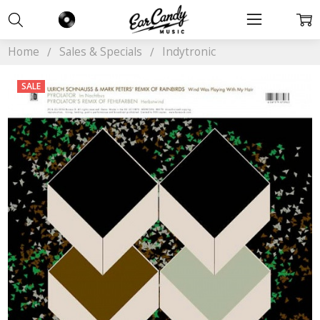
Home
Sales & Specials
Indytronic
SALE