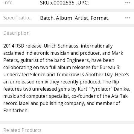
SKU:c0002535 ,UPC:
Info
Batch, Album, Artist, Format,
Specifications
Description
2014 RSD release. Ulrich Schnauss, internationally
acclaimed indietronic musician and producer, and Mark
Peters, guitarist of the band Engineers, have been
colloborating on two full album releases for Bureau B:
Underrated Silence and Tomorrow Is Another Day. Here's
an unreleased remix they recently produced. The flip
features two unreleased gems by Kurt "Pyrolator" Dahlke,
music and computer specialist, co-founder of the Ata Tak
record label and publishing company, and member of
Fehlfarben.
Related Products