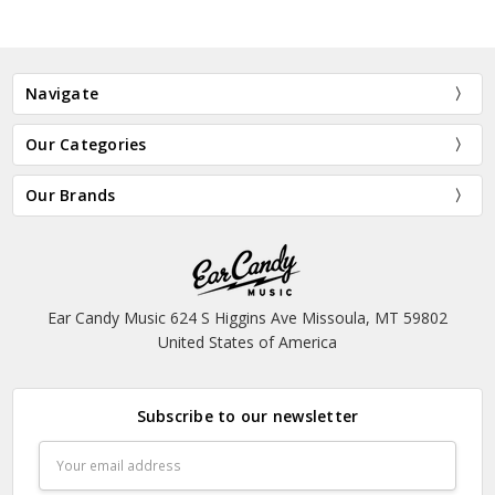
Navigate
Our Categories
Our Brands
Ear Candy Music 624 S Higgins Ave Missoula, MT 59802
United States of America
Subscribe to our newsletter
Email
Address