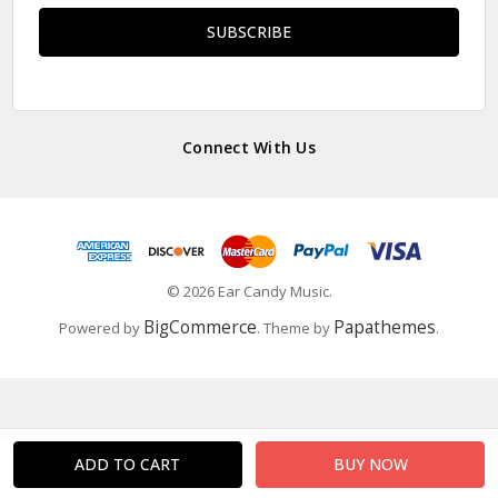
Connect With Us
© 2026 Ear Candy Music.
BigCommerce
Papathemes
Powered by
. Theme by
.