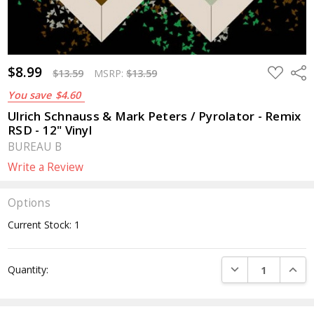
$8.99
ADD
Sha
$13.59
MSRP:
$13.59
TO
WISH
You save
$4.60
LIST
Ulrich Schnauss & Mark Peters / Pyrolator - Remix
RSD - 12" Vinyl
BUREAU B
Write a Review
Options
Current Stock:
1
DECREASE QUANTI
INCRE
Quantity: