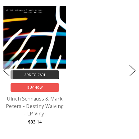
ADD TO CART
BUY NOW
Ulrich Schnauss & Mark
Peters - Destiny Waiving
- LP Vinyl
$33.14