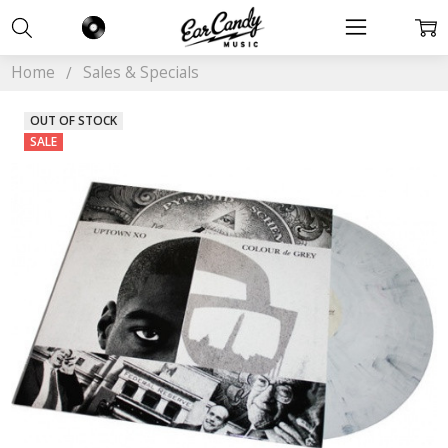
Home
Sales & Specials
OUT OF STOCK
SALE