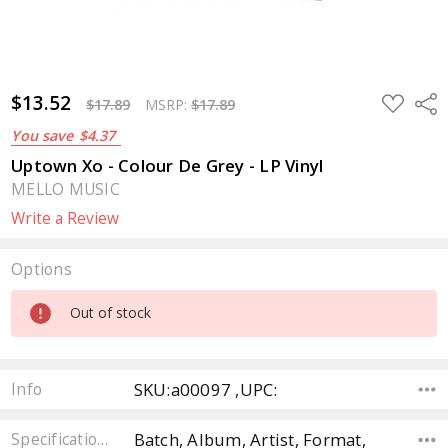
$13.52
ADD
Sha
$17.89
MSRP:
$17.89
TO
WISH
You save
$4.37
LIST
Uptown Xo - Colour De Grey - LP Vinyl
MELLO MUSIC
Write a Review
Options
Current
Out of stock
Stock:
SKU:a00097 ,UPC:
Info
Batch, Album, Artist, Format,
Specifications