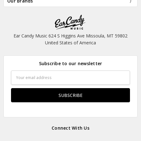
Our Brands
Ear Candy Music 624 S Higgins Ave Missoula, MT 59802
United States of America
Subscribe to our newsletter
Email
Address
Connect With Us