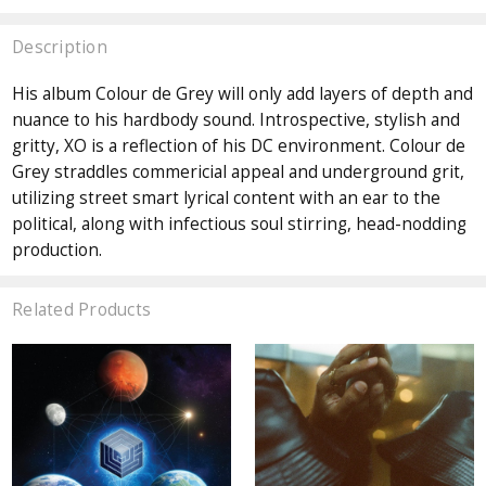
Description
His album Colour de Grey will only add layers of depth and
nuance to his hardbody sound. Introspective, stylish and
gritty, XO is a reflection of his DC environment. Colour de
Grey straddles commericial appeal and underground grit,
utilizing street smart lyrical content with an ear to the
political, along with infectious soul stirring, head-nodding
production.
Related Products