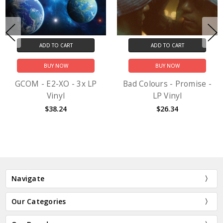
ADD TO CART
ADD TO CART
BUY NOW
BUY NOW
GCOM - E2-XO - 3x LP
Bad Colours - Promise -
Vinyl
LP Vinyl
$38.24
$26.34
Navigate
Our Categories