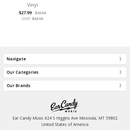
Vinyl
$27.99
$30.59
MSRP:
$30.59
Navigate
Our Categories
Our Brands
Ear Candy Music 624 S Higgins Ave Missoula, MT 59802
United States of America