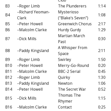
Club
B3
–Roger Limb
The Plunderers
1:14
–Richard Yeoman-
Mysterioso
B4
1:08
Clark
("Blake's Seven")
B5
–Peter Howell
Greenwich Chorus
2:17
B6
–Malcolm Clarke
Hurdy Gurdy
1:29
Martian March
B7
–Dick Mills
0:30
Past
A Whisper From
B8
–Paddy Kingsland
2:11
Space
B9
–Roger Limb
Swirley
1:50
B10
–Peter Howell
Merry-Go-Round
0:20
B11
–Malcolm Clarke
BBC-2 Serial
0:45
B12
–Roger Limb
Quirky
1:30
B13
–Paddy Kingsland
Newton
1:06
B14
–Peter Howell
The Secret War
0:52
Thomas The
B15
–Dick Mills
1:15
Rhymer
B16
–Malcolm Clarke
Contact
0:25