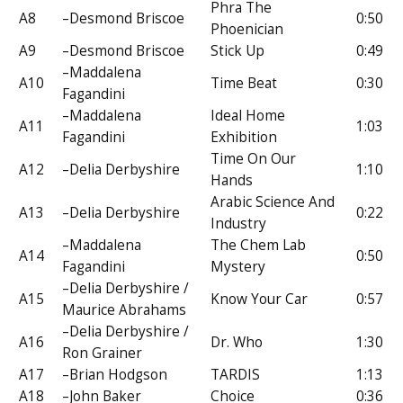
Phra The
A8
–Desmond Briscoe
0:50
Phoenician
A9
–Desmond Briscoe
Stick Up
0:49
–Maddalena
A10
Time Beat
0:30
Fagandini
–Maddalena
Ideal Home
A11
1:03
Fagandini
Exhibition
Time On Our
A12
–Delia Derbyshire
1:10
Hands
Arabic Science And
A13
–Delia Derbyshire
0:22
Industry
–Maddalena
The Chem Lab
A14
0:50
Fagandini
Mystery
–Delia Derbyshire /
A15
Know Your Car
0:57
Maurice Abrahams
–Delia Derbyshire /
A16
Dr. Who
1:30
Ron Grainer
A17
–Brian Hodgson
TARDIS
1:13
A18
–John Baker
Choice
0:36