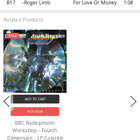
B17
–Roger Limb
For Love Or Money
1:08
Related Products
SALE
ADD TO CART
BUY NOW
BBC Radiophonic
Workshop - Fourth
Dimension - LP Colored