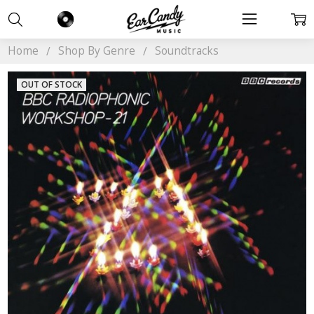
Home
Shop By Genre
Soundtracks
OUT OF STOCK