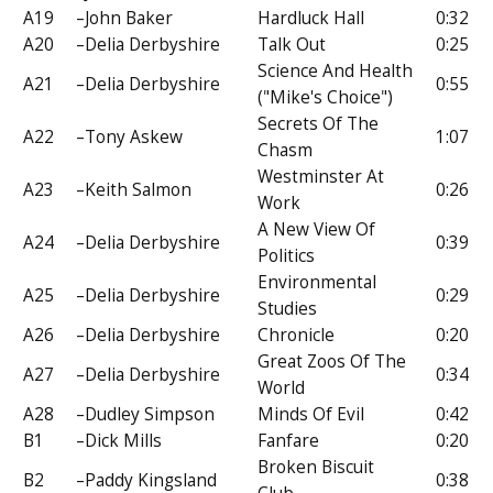
A19
–John Baker
Hardluck Hall
0:32
A20
–Delia Derbyshire
Talk Out
0:25
Science And Health
A21
–Delia Derbyshire
0:55
("Mike's Choice")
Secrets Of The
A22
–Tony Askew
1:07
Chasm
Westminster At
A23
–Keith Salmon
0:26
Work
A New View Of
A24
–Delia Derbyshire
0:39
Politics
Environmental
A25
–Delia Derbyshire
0:29
Studies
A26
–Delia Derbyshire
Chronicle
0:20
Great Zoos Of The
A27
–Delia Derbyshire
0:34
World
A28
–Dudley Simpson
Minds Of Evil
0:42
B1
–Dick Mills
Fanfare
0:20
Broken Biscuit
B2
–Paddy Kingsland
0:38