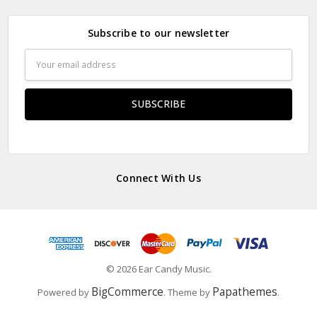
Subscribe to our newsletter
Email
Address
Connect With Us
© 2026 Ear Candy Music.
BigCommerce
Papathemes
Powered by
. Theme by
.