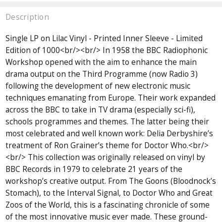
Description
Single LP on Lilac Vinyl - Printed Inner Sleeve - Limited
Edition of 1000<br/><br/> In 1958 the BBC Radiophonic
Workshop opened with the aim to enhance the main
drama output on the Third Programme (now Radio 3)
following the development of new electronic music
techniques emanating from Europe. Their work expanded
across the BBC to take in TV drama (especially sci-fi),
schools programmes and themes. The latter being their
most celebrated and well known work: Delia Derbyshire’s
treatment of Ron Grainer’s theme for Doctor Who.<br/>
<br/> This collection was originally released on vinyl by
BBC Records in 1979 to celebrate 21 years of the
workshop’s creative output. From The Goons (Bloodnock’s
Stomach), to the Interval Signal, to Doctor Who and Great
Zoos of the World, this is a fascinating chronicle of some
of the most innovative music ever made. These ground-