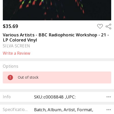
$35.69
ADD
Sha
TO
WISH
Various Artists - BBC Radiophonic Workshop - 21 -
LIST
LP Colored Vinyl
SILVA SCREEN
Write a Review
Options
Current
Out of stock
Stock:
SKU:c0008848 ,UPC:
Info
Batch, Album, Artist, Format,
Specifications