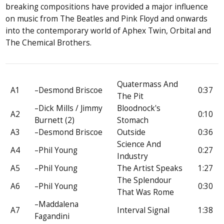
breaking compositions have provided a major influence
on music from The Beatles and Pink Floyd and onwards
into the contemporary world of Aphex Twin, Orbital and
The Chemical Brothers.
Quatermass And
A1
–Desmond Briscoe
0:37
The Pit
–Dick Mills / Jimmy
Bloodnock's
A2
0:10
Burnett (2)
Stomach
A3
–Desmond Briscoe
Outside
0:36
Science And
A4
–Phil Young
0:27
Industry
A5
–Phil Young
The Artist Speaks
1:27
The Splendour
A6
–Phil Young
0:30
That Was Rome
–Maddalena
A7
Interval Signal
1:38
Fagandini