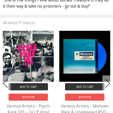
"one of the things I love about Buried Treasure is they do
it their way & take no prisoners - go out & buy!"
Related Products
ADD TO CART
ADD TO CART
BUY NOW
BUY NOW
Various Artists - Psych
Various Artists - Motown
Funk 101 - 2x LP Vinyl
Rare & Unreleased RSD -