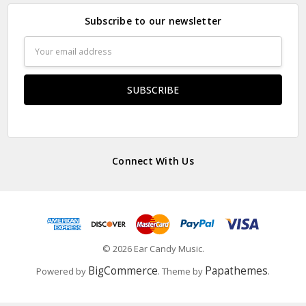
Subscribe to our newsletter
Email
Address
Connect With Us
© 2026 Ear Candy Music.
BigCommerce
Papathemes
Powered by
. Theme by
.