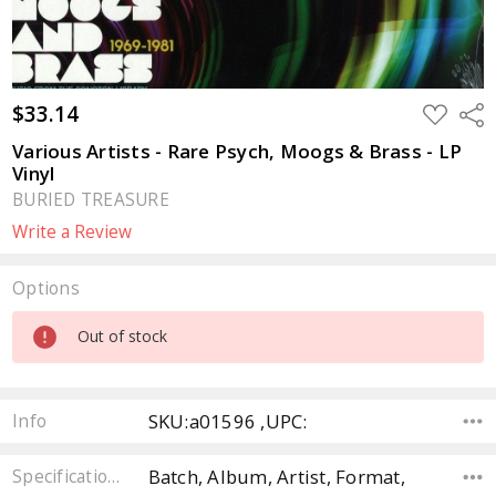
$33.14
ADD
Sha
TO
WISH
Various Artists - Rare Psych, Moogs & Brass - LP
LIST
Vinyl
BURIED TREASURE
Write a Review
Options
Current
Out of stock
Stock:
SKU:a01596 ,UPC:
Info
Batch, Album, Artist, Format,
Specifications