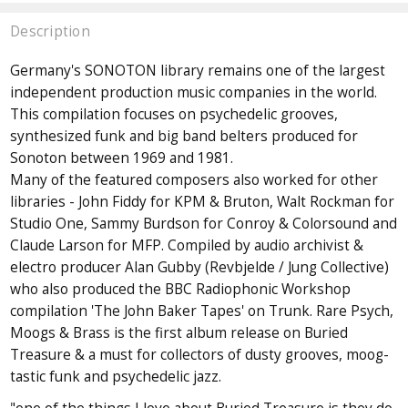
Description
Germany's SONOTON library remains one of the largest
independent production music companies in the world.
This compilation focuses on psychedelic grooves,
synthesized funk and big band belters produced for
Sonoton between 1969 and 1981.
Many of the featured composers also worked for other
libraries - John Fiddy for KPM & Bruton, Walt Rockman for
Studio One, Sammy Burdson for Conroy & Colorsound and
Claude Larson for MFP. Compiled by audio archivist &
electro producer Alan Gubby (Revbjelde / Jung Collective)
who also produced the BBC Radiophonic Workshop
compilation 'The John Baker Tapes' on Trunk. Rare Psych,
Moogs & Brass is the first album release on Buried
Treasure & a must for collectors of dusty grooves, moog-
tastic funk and psychedelic jazz.