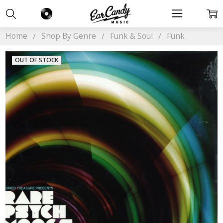
Home
Shop By Genre
Funk & Soul
Funk
OUT OF STOCK