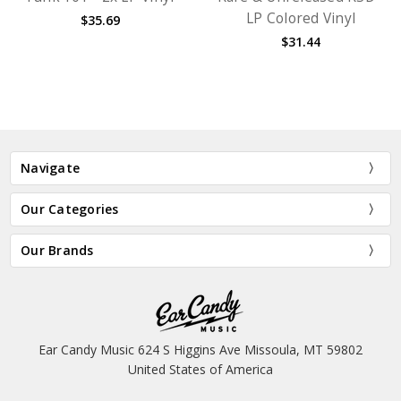
LP Colored Vinyl
$35.69
$31.44
Navigate
Our Categories
Our Brands
Ear Candy Music 624 S Higgins Ave Missoula, MT 59802
United States of America