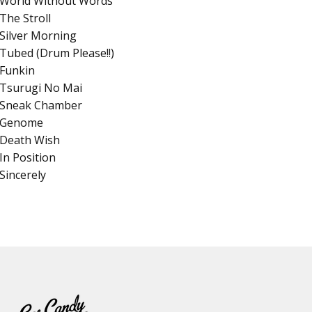
World Without Words
The Stroll
Silver Morning
Tubed (Drum Please!!)
Funkin
Tsurugi No Mai
Sneak Chamber
Genome
Death Wish
In Position
Sincerely