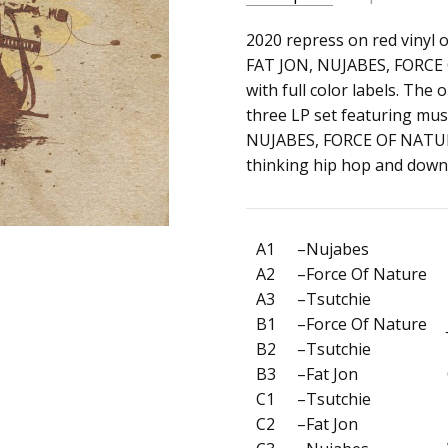
SKU:
ARTIST:
2020 repress on red vinyl 
V/A
c0018924
FAT JON, NUJABES, FORCE 
ALBUM:
Samurai Champlo
with full color labels. The
UPC:
FORMAT:
12" Vinyl
three LP set featuring mus
Does
UPC:
Does not apply
NUJABES, FORCE OF NATURE
not
thinking hip hop and down
apply
A1
–Nujabes
A2
–Force Of Nature
A3
–Tsutchie
B1
–Force Of Nature
B2
–Tsutchie
B3
–Fat Jon
C1
–Tsutchie
C2
–Fat Jon