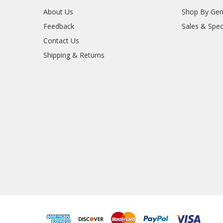
About Us
Shop By Gen
Feedback
Sales & Spec
Contact Us
Shipping & Returns