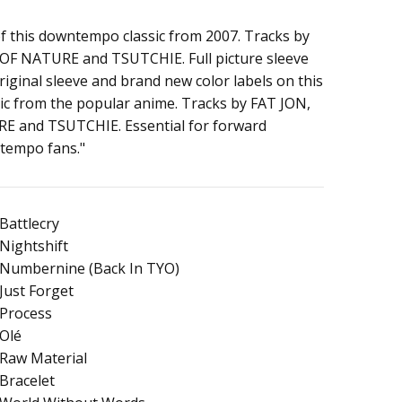
of this downtempo classic from 2007. Tracks by
OF NATURE and TSUTCHIE. Full picture sleeve
o
 original sleeve and brand new color labels on this
ic from the popular anime. Tracks by FAT JON,
 and TSUTCHIE. Essential for forward
tempo fans."
Battlecry
Nightshift
Numbernine (Back In TYO)
Just Forget
Process
Olé
Raw Material
Bracelet