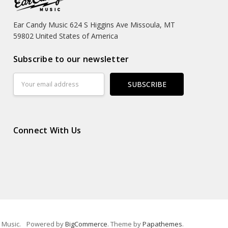
Ear Candy Music 624 S Higgins Ave Missoula, MT
59802 United States of America
Subscribe to our newsletter
Email
Address
Connect With Us
 Music.
Powered by
BigCommerce
. Theme by
Papathemes
.