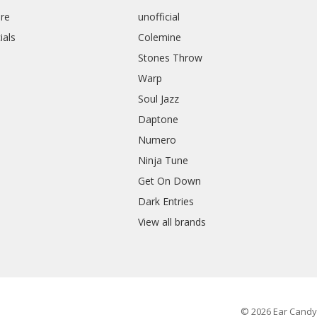
re
unofficial
ials
Colemine
Stones Throw
Warp
Soul Jazz
Daptone
Numero
Ninja Tune
Get On Down
Dark Entries
View all brands
© 2026 Ear Candy