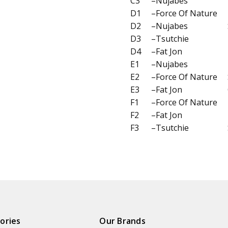
C3
–Nujabes
D1
–Force Of Nature
D2
–Nujabes
D3
–Tsutchie
D4
–Fat Jon
E1
–Nujabes
E2
–Force Of Nature
E3
–Fat Jon
F1
–Force Of Nature
F2
–Fat Jon
F3
–Tsutchie
ories
Our Brands