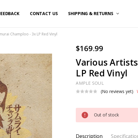
FEEDBACK
CONTACT US
SHIPPING & RETURNS
amurai Champloo - 3x LP Red Vinyl
$169.99
Various Artist
LP Red Vinyl
AMPLE SOUL
(No reviews yet)
Current
Out of stock
Stock:
Description
Specificatio