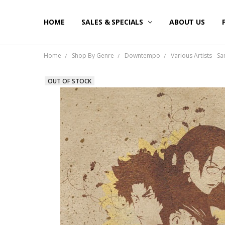
HOME
SALES & SPECIALS
ABOUT US
Home
Shop By Genre
Downtempo
Various Artists - S
OUT OF STOCK