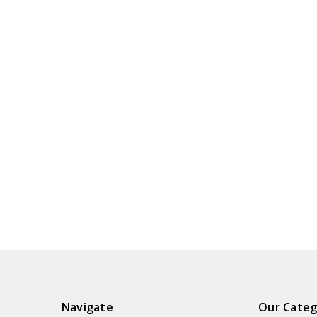
Navigate
Our Categ