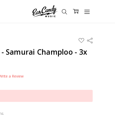
ADD
Share
TO
WISH
s - Samurai Champloo - 3x
LIST
Write a Review
ns