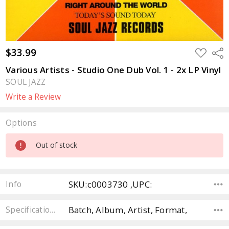
$33.99
ADD
Sha
TO
WISH
Various Artists - Studio One Dub Vol. 1 - 2x LP Vinyl
LIST
SOUL JAZZ
Write a Review
Options
Current
Out of stock
Stock:
SKU:c0003730 ,UPC:
Info
Batch, Album, Artist, Format,
Specifications