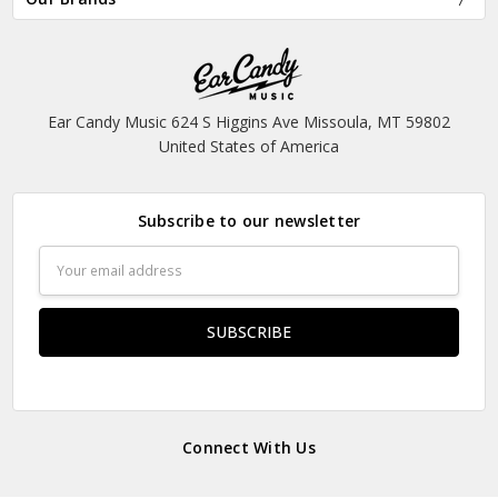
Ear Candy Music 624 S Higgins Ave Missoula, MT 59802
United States of America
Subscribe to our newsletter
Email
Address
Connect With Us