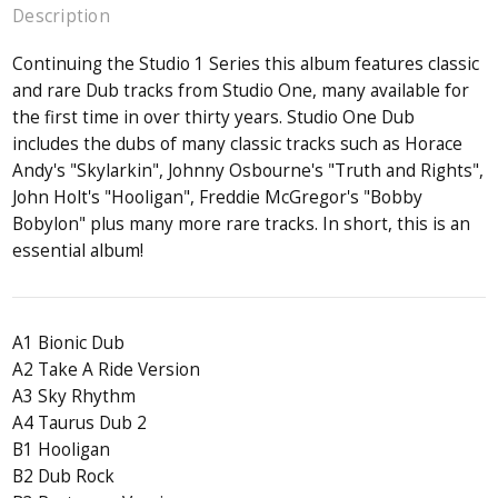
Description
Continuing the Studio 1 Series this album features classic
and rare Dub tracks from Studio One, many available for
the first time in over thirty years. Studio One Dub
includes the dubs of many classic tracks such as Horace
Andy's "Skylarkin", Johnny Osbourne's "Truth and Rights",
John Holt's "Hooligan", Freddie McGregor's "Bobby
Bobylon" plus many more rare tracks. In short, this is an
essential album!
A1 Bionic Dub
A2 Take A Ride Version
A3 Sky Rhythm
A4 Taurus Dub 2
B1 Hooligan
B2 Dub Rock