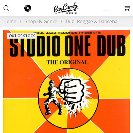
Home
Shop By Genre
Dub, Reggae & Dancehall
OUT OF STOCK