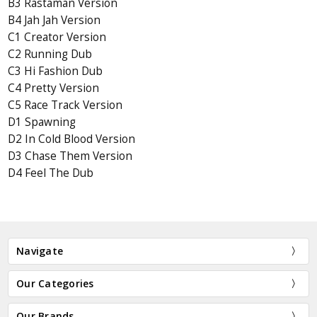
B3 Rastaman Version
B4 Jah Jah Version
C1 Creator Version
C2 Running Dub
C3 Hi Fashion Dub
C4 Pretty Version
C5 Race Track Version
D1 Spawning
D2 In Cold Blood Version
D3 Chase Them Version
D4 Feel The Dub
Navigate
Our Categories
Our Brands