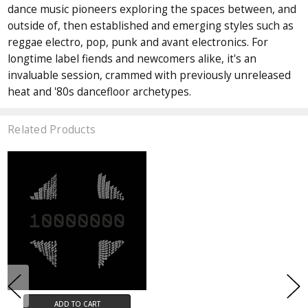
dance music pioneers exploring the spaces between, and
outside of, then established and emerging styles such as
reggae electro, pop, punk and avant electronics. For
longtime label fiends and newcomers alike, it's an
invaluable session, crammed with previously unreleased
heat and '80s dancefloor archetypes.
Related Products
ADD TO CART