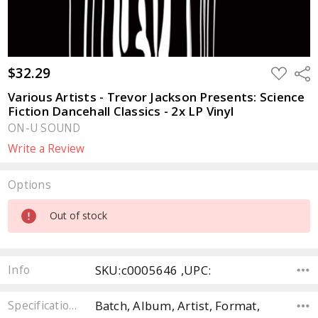
$32.29
ADD
Sha
TO
WISH
Various Artists - Trevor Jackson Presents: Science
LIST
Fiction Dancehall Classics - 2x LP Vinyl
ON-U SOUND
Write a Review
Options
Current
Out of stock
Stock:
SKU:c0005646 ,UPC:
Info
Batch, Album, Artist, Format,
Specifications