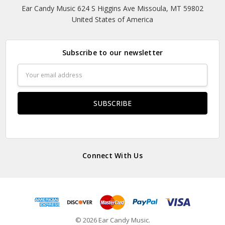
Ear Candy Music 624 S Higgins Ave Missoula, MT 59802
United States of America
Subscribe to our newsletter
Email
Address
Connect With Us
© 2026 Ear Candy Music.