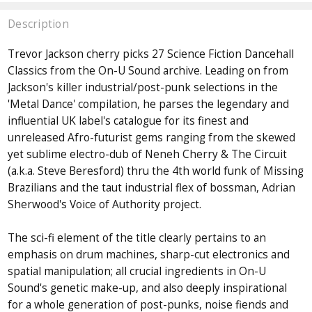
Description
Trevor Jackson cherry picks 27 Science Fiction Dancehall
Classics from the On-U Sound archive. Leading on from
Jackson's killer industrial/post-punk selections in the
'Metal Dance' compilation, he parses the legendary and
influential UK label's catalogue for its finest and
unreleased Afro-futurist gems ranging from the skewed
yet sublime electro-dub of Neneh Cherry & The Circuit
(a.k.a. Steve Beresford) thru the 4th world funk of Missing
Brazilians and the taut industrial flex of bossman, Adrian
Sherwood's Voice of Authority project.
The sci-fi element of the title clearly pertains to an
emphasis on drum machines, sharp-cut electronics and
spatial manipulation; all crucial ingredients in On-U
Sound's genetic make-up, and also deeply inspirational
for a whole generation of post-punks, noise fiends and