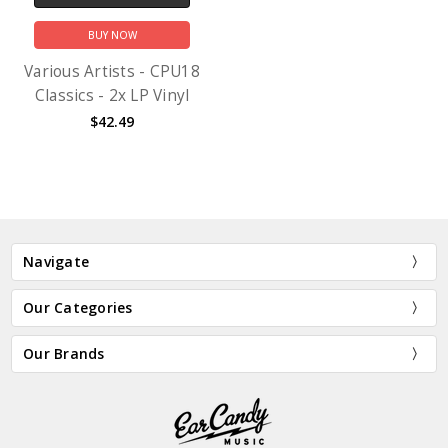
BUY NOW
Various Artists - CPU18
Classics - 2x LP Vinyl
$42.49
Navigate
Our Categories
Our Brands