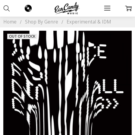
Home
Shop By Genre
Experimental & IDM
OUT OF STOCK