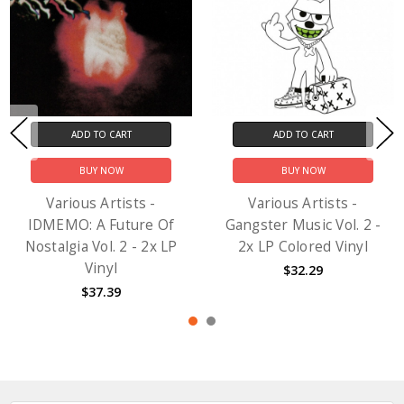
ADD TO CART
ADD TO CART
BUY NOW
BUY NOW
Various Artists -
Various Artists -
IDMEMO: A Future Of
Gangster Music Vol. 2 -
Nostalgia Vol. 2 - 2x LP
2x LP Colored Vinyl
Vinyl
$32.29
$37.39