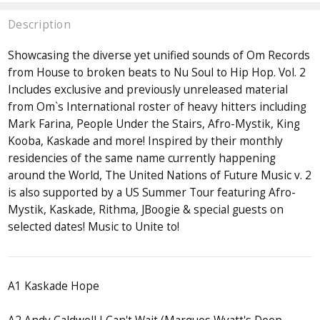
Description
Showcasing the diverse yet unified sounds of Om Records
from House to broken beats to Nu Soul to Hip Hop. Vol. 2
Includes exclusive and previously unreleased material
from Om`s International roster of heavy hitters including
Mark Farina, People Under the Stairs, Afro-Mystik, King
Kooba, Kaskade and more! Inspired by their monthly
residencies of the same name currently happening
around the World, The United Nations of Future Music v. 2
is also supported by a US Summer Tour featuring Afro-
Mystik, Kaskade, Rithma, JBoogie & special guests on
selected dates! Music to Unite to!
A1 Kaskade Hope