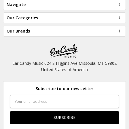
Navigate
Our Categories
Our Brands
Ear Candy Music 624 S Higgins Ave Missoula, MT 59802
United States of America
Subscribe to our newsletter
Email
Address