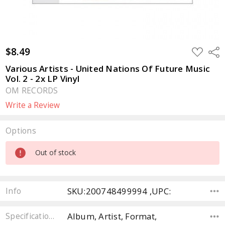
$8.49
ADD
Sha
TO
WISH
Various Artists - United Nations Of Future Music
LIST
Vol. 2 - 2x LP Vinyl
OM RECORDS
Write a Review
Options
Current
Out of stock
Stock:
SKU:200748499994 ,UPC:
Info
Album, Artist, Format,
Specifications