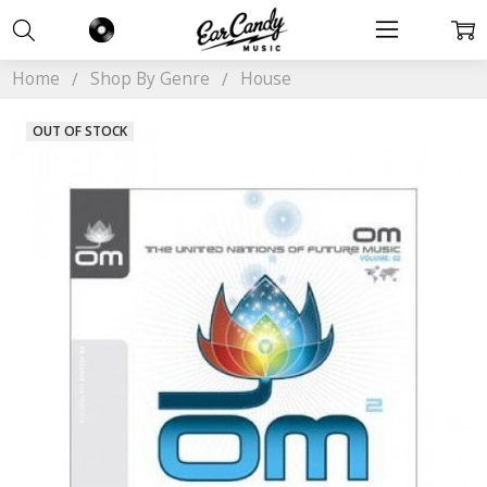
Home
Shop By Genre
House
OUT OF STOCK