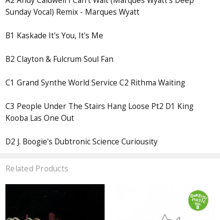
A2 Andy Caldwell I Can't Wait (Marques Wyatt's Deep
Sunday Vocal) Remix - Marques Wyatt
B1 Kaskade It's You, It's Me
B2 Clayton & Fulcrum Soul Fan
C1 Grand Synthe World Service C2 Rithma Waiting
C3 People Under The Stairs Hang Loose Pt2 D1 King
Kooba Las One Out
D2 J. Boogie's Dubtronic Science Curiousity
Related Products