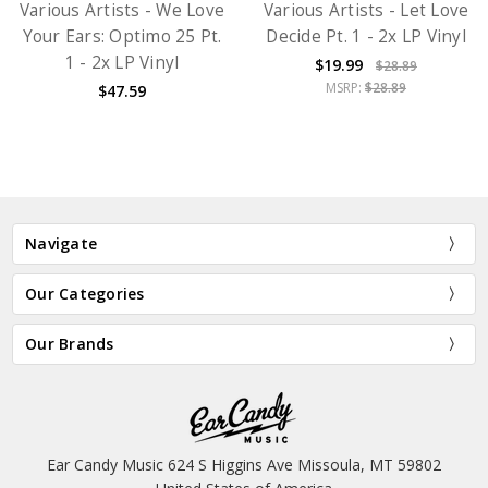
Various Artists - We Love
Various Artists - Let Love
Your Ears: Optimo 25 Pt.
Decide Pt. 1 - 2x LP Vinyl
1 - 2x LP Vinyl
$19.99
$28.89
MSRP:
$28.89
$47.59
Navigate
Our Categories
Our Brands
Ear Candy Music 624 S Higgins Ave Missoula, MT 59802