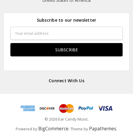
United States of America
Subscribe to our newsletter
Email
Address
Connect With Us
© 2026 Ear Candy Music.
BigCommerce
Papathemes
Powered by
. Theme by
.