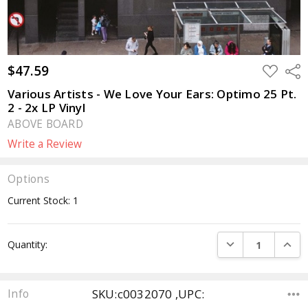
$47.59
ADD
Sha
TO
WISH
Various Artists - We Love Your Ears: Optimo 25 Pt.
LIST
2 - 2x LP Vinyl
ABOVE BOARD
Write a Review
Options
Current Stock:
1
DECREASE QUANTI
INCRE
Quantity:
SKU:c0032070 ,UPC:
Info