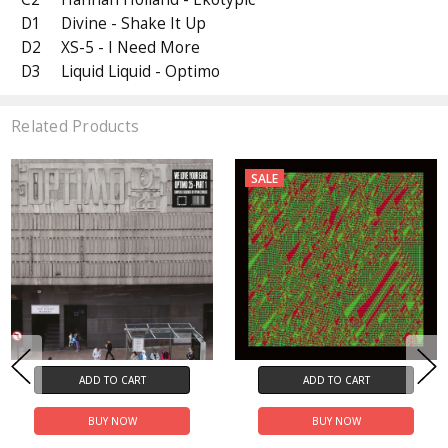
D1
Divine - Shake It Up
D2
XS-5 - I Need More
D3
Liquid Liquid - Optimo
Related Products
SALE
ADD TO CART
ADD TO CART
BUY NOW
BUY NOW