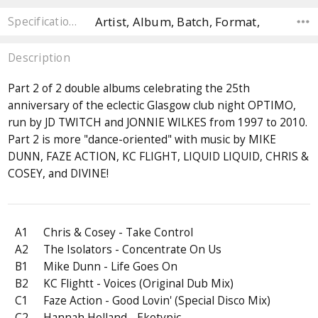
Artist, Album, Batch, Format,
Specifications
Description
Part 2 of 2 double albums celebrating the 25th
anniversary of the eclectic Glasgow club night OPTIMO,
run by JD TWITCH and JONNIE WILKES from 1997 to 2010.
Part 2 is more "dance-oriented" with music by MIKE
DUNN, FAZE ACTION, KC FLIGHT, LIQUID LIQUID, CHRIS &
COSEY, and DIVINE!
A1
Chris & Cosey - Take Control
A2
The Isolators - Concentrate On Us
B1
Mike Dunn - Life Goes On
B2
KC Flightt - Voices (Original Dub Mix)
C1
Faze Action - Good Lovin' (Special Disco Mix)
C2
Hannah Holland - Ekotypic