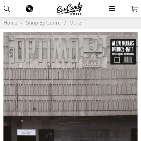
Home
Shop By Genre
Other