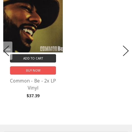
ADD TO CART
BUY NOW
Common - Be - 2x LP
Vinyl
$37.39