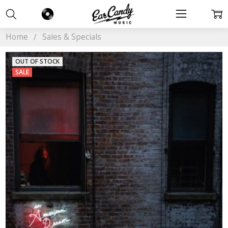
Home
Sales & Specials
OUT OF STOCK
SALE