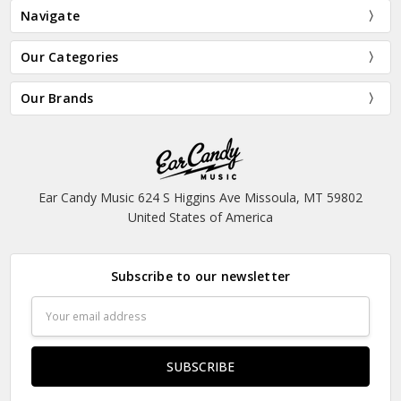
Navigate
Our Categories
Our Brands
Ear Candy Music 624 S Higgins Ave Missoula, MT 59802
United States of America
Subscribe to our newsletter
Email
Address