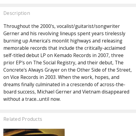
Description
Throughout the 2000's, vocalist/guitarist/songwriter
Gerner and his revolving lineups spent years tirelessly
burning up America's moonlit highways and releasing
memorable records that include the critically-acclaimed
self-titled debut LP on Kemado Records in 2007, three
prior EP's on The Social Registry, and their debut, The
Concrete's Always Grayer on the Other Side of the Street,
on Vice Records in 2003. When the work, hopes, and
dreams finally culminated in a crescendo of across-the-
board success, Michael Gerner and Vietnam disappeared
without a trace...until now.
Related Products