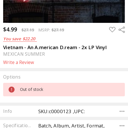
$4.99
ADD
Sha
$27.19
MSRP:
$27.19
TO
WISH
You save
$22.20
LIST
Vietnam - An A.merican D.ream - 2x LP Vinyl
MEXICAN SUMMER
Write a Review
Options
Current
Out of stock
Stock:
SKU:c0000123 ,UPC:
Info
Batch, Album, Artist, Format,
Specifications