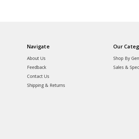
Navigate
Our Categ
About Us
Shop By Gen
Feedback
Sales & Spec
Contact Us
Shipping & Returns