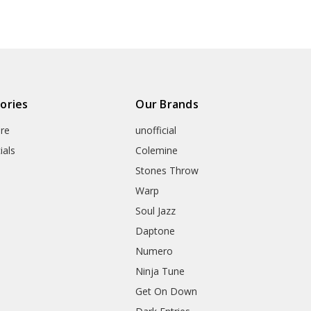
ories
Our Brands
re
unofficial
ials
Colemine
Stones Throw
Warp
Soul Jazz
Daptone
Numero
Ninja Tune
Get On Down