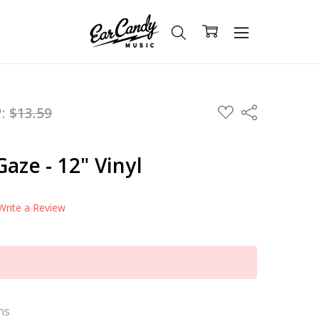
ADD
P:
$13.59
Share
TO
WISH
LIST
aze - 12" Vinyl
Write a Review
ns