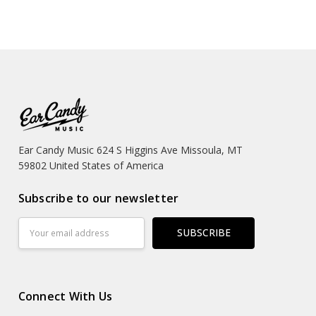
Ear Candy Music 624 S Higgins Ave Missoula, MT
59802 United States of America
Subscribe to our newsletter
Email
Address
Connect With Us