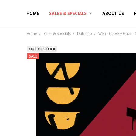
HOME
SALES & SPECIALS
ABOUT US
Home
Sales & Specials
Dubstep
Wen - Carve + Gaze - 1
OUT OF STOCK
SALE