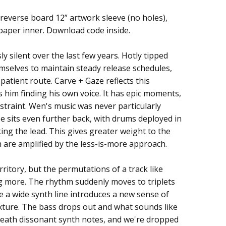
/reverse board 12” artwork sleeve (no holes),
 paper inner. Download code inside.
 silent over the last few years. Hotly tipped
hemselves to maintain steady release schedules,
atient route. Carve + Gaze reflects this
 him finding his own voice. It has epic moments,
restraint. Wen's music was never particularly
e sits even further back, with drums deployed in
ing the lead. This gives greater weight to the
are amplified by the less-is-more approach.
ritory, but the permutations of a track like
g more. The rhythm suddenly moves to triplets
e a wide synth line introduces a new sense of
xture. The bass drops out and what sounds like
neath dissonant synth notes, and we're dropped