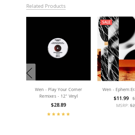
Related Products
SALE
Wen - Play Your Corner
Wen - Ephem:Era
Remixes - 12" Vinyl
$11.99
$
$28.89
MSRP:
$2