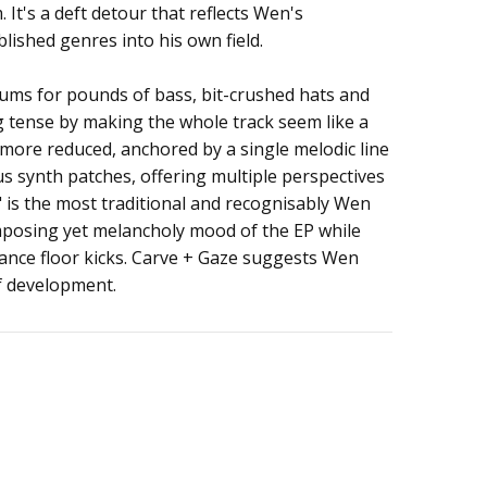
 It's a deft detour that reflects Wen's
ished genres into his own field.
ums for pounds of bass, bit-crushed hats and
g tense by making the whole track seem like a
 more reduced, anchored by a single melodic line
s synth patches, offering multiple perspectives
" is the most traditional and recognisably Wen
imposing yet melancholy mood of the EP while
ance floor kicks. Carve + Gaze suggests Wen
f development.