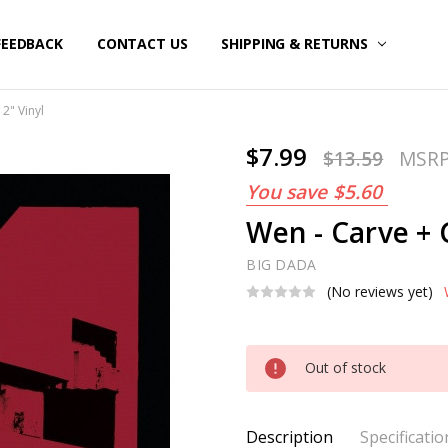
FEEDBACK
CONTACT US
SHIPPING & RETURNS
2" Vinyl
$7.99
$13.59
MSR
You save
$5.60
Wen - Carve + G
BIG DADA
(No reviews yet)
Current
Out of stock
Stock:
Description
Specificatio