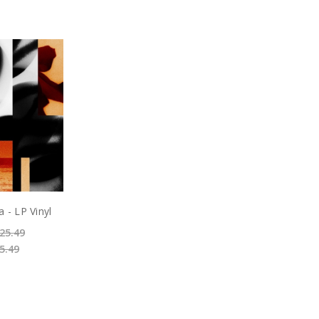
 - LP Vinyl
25.49
5.49