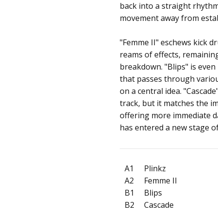
back into a straight rhythm.
movement away from establ
"Femme II" eschews kick dr
reams of effects, remainin
breakdown. "Blips" is even
that passes through variou
on a central idea. "Cascade
track, but it matches the 
offering more immediate d
has entered a new stage o
A1
Plinkz
A2
Femme II
B1
Blips
B2
Cascade