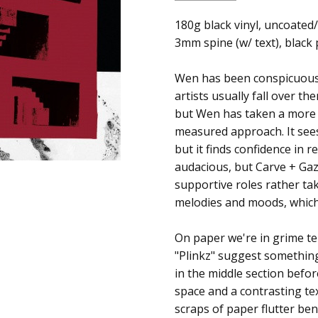
SKU:
ALBUM:
180g black vinyl, uncoated
Carve + Gaze
c0012002
3mm spine (w/ text), black
ARTIST:
Wen
UPC:
FORMAT:
12" Vinyl
Wen has been conspicuously
5054429118506
UPC:
5054429118506
artists usually fall over t
but Wen has taken a more p
measured approach. It sees
but it finds confidence in 
audacious, but Carve + Gaz
supportive roles rather tak
melodies and moods, which 
On paper we're in grime ter
"Plinkz" suggest somethin
in the middle section befor
space and a contrasting te
scraps of paper flutter be