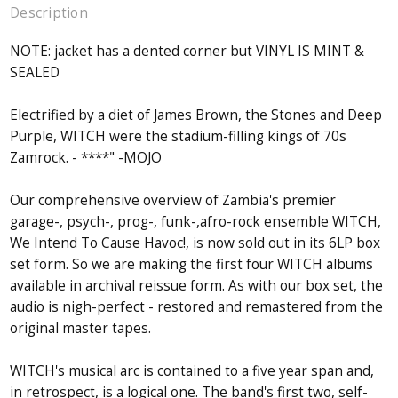
Description
NOTE: jacket has a dented corner but VINYL IS MINT &
SEALED
Electrified by a diet of James Brown, the Stones and Deep
Purple, WITCH were the stadium-filling kings of 70s
Zamrock. - ****" -MOJO
Our comprehensive overview of Zambia's premier
garage-, psych-, prog-, funk-,afro-rock ensemble WITCH,
We Intend To Cause Havoc!, is now sold out in its 6LP box
set form. So we are making the first four WITCH albums
available in archival reissue form. As with our box set, the
audio is nigh-perfect - restored and remastered from the
original master tapes.
WITCH's musical arc is contained to a five year span and,
in retrospect, is a logical one. The band's first two, self-