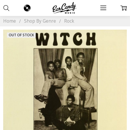
Home
Shop By Genre
Rock
OUT OF STOCK