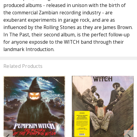
produced albums - released in unison with the birth of
the commercial Zambian recording industry - are
exuberant experiments in garage rock, and are as
influenced by the Rolling Stones as they are James Brown.
In The Past, their second album, is the perfect follow-up
for anyone exposde to the WITCH band through their
landmark Introduction.
Related Products