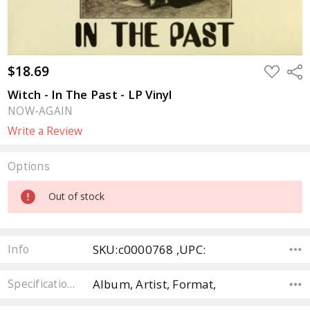
$18.69
ADD
Sha
TO
WISH
Witch - In The Past - LP Vinyl
LIST
NOW-AGAIN
Write a Review
Options
Current
Out of stock
Stock:
SKU:c0000768 ,UPC:
Info
Album, Artist, Format,
Specifications