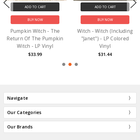
ADD TO CART
ADD TO CART
BUY NOW
BUY NOW
Pumpkin Witch - The
Witch - Witch (Including
Return Of The Pumpkin
"Janet") - LP Colored
Witch - LP Vinyl
Vinyl
$33.99
$31.44
Navigate
Our Categories
Our Brands