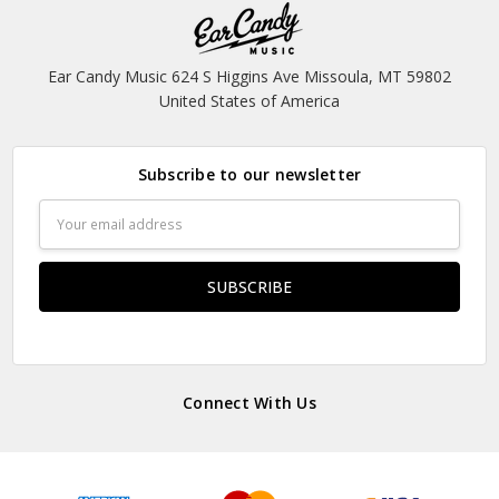
Ear Candy Music 624 S Higgins Ave Missoula, MT 59802
United States of America
Subscribe to our newsletter
Email
Address
Connect With Us