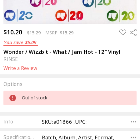
$10.20
ADD
Sha
$15.29
MSRP:
$15.29
TO
WISH
You save
$5.09
LIST
Wonder / Wizzbit - What / Jam Hot - 12" Vinyl
RINSE
Write a Review
Options
Current
Out of stock
Stock:
SKU:a01866 ,UPC:
Info
Batch, Album, Artist, Format,
Specifications