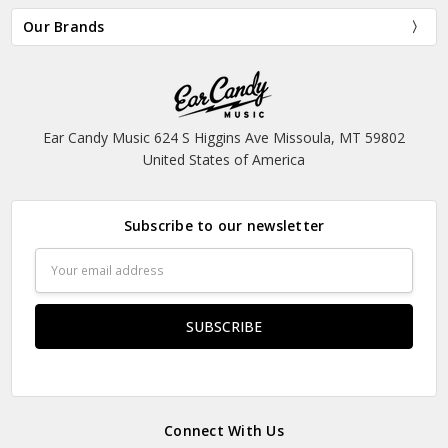
Our Brands
Ear Candy Music 624 S Higgins Ave Missoula, MT 59802
United States of America
Subscribe to our newsletter
Email
Address
Connect With Us