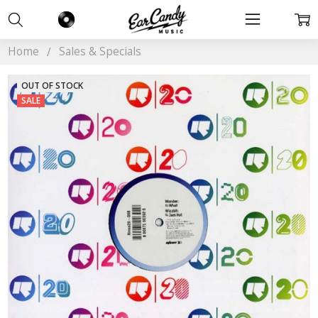
Home
Sales & Specials
OUT OF STOCK
SALE