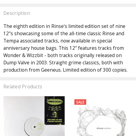
Description
The eighth edition in Rinse's limited edition set of nine
12"s showcasing some of the all-time classic Rinse and
Tempa associated tracks, now available in special
anniversary house bags. This 12" features tracks from
Wonder & Wizzbit - both tracks originally released on
Dump Valve in 2003. Straight grime classics, both with
production from Geeneus. Limited edition of 300 copies.
Related Products
SALE