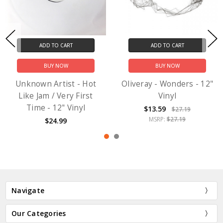
ADD TO CART
ADD TO CART
BUY NOW
BUY NOW
Unknown Artist - Hot
Oliveray - Wonders - 12"
Like Jam / Very First
Vinyl
Time - 12" Vinyl
$13.59
$27.19
MSRP:
$27.19
$24.99
Navigate
Our Categories