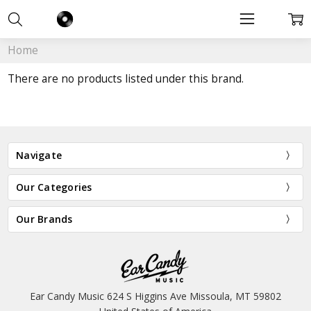
Home
There are no products listed under this brand.
Navigate
Our Categories
Our Brands
Ear Candy Music 624 S Higgins Ave Missoula, MT 59802