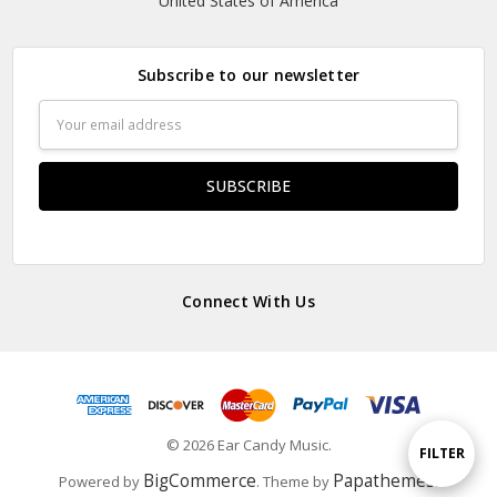
United States of America
Subscribe to our newsletter
Email
Address
Connect With Us
© 2026 Ear Candy Music.
Show
FILTER
BigCommerce
Papathemes
Powered by
. Theme by
.