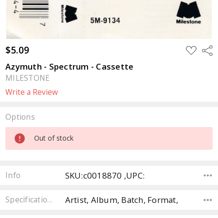
$5.09
ADD
Sha
TO
WISH
Azymuth - Spectrum - Cassette
LIST
MILESTONE
Write a Review
Options
Current
Out of stock
Stock:
SKU:c0018870 ,UPC:
Info
Artist, Album, Batch, Format,
Specifications