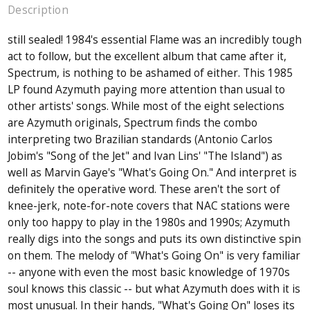
Description
still sealed! 1984's essential Flame was an incredibly tough
act to follow, but the excellent album that came after it,
Spectrum, is nothing to be ashamed of either. This 1985
LP found Azymuth paying more attention than usual to
other artists' songs. While most of the eight selections
are Azymuth originals, Spectrum finds the combo
interpreting two Brazilian standards (Antonio Carlos
Jobim's "Song of the Jet" and Ivan Lins' "The Island") as
well as Marvin Gaye's "What's Going On." And interpret is
definitely the operative word. These aren't the sort of
knee-jerk, note-for-note covers that NAC stations were
only too happy to play in the 1980s and 1990s; Azymuth
really digs into the songs and puts its own distinctive spin
on them. The melody of "What's Going On" is very familiar
-- anyone with even the most basic knowledge of 1970s
soul knows this classic -- but what Azymuth does with it is
most unusual. In their hands, "What's Going On" loses its