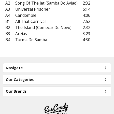
A2
Song Of The Jet (Samba Do Aviao)
2:32
A3
Universal Prisoner
5:14
A4
Candomblé
4:06
B1
All That Carnival
7:52
B2
The Island (Comecar De Novo)
2:32
B3
Areias
3:23
B4
Turma Do Samba
4:30
Navigate
Our Categories
Our Brands