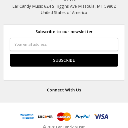
Ear Candy Music 624 S Higgins Ave Missoula, MT 59802
United States of America
Subscribe to our newsletter
Email
Address
Connect With Us
© 2026 Ear Candy Music.