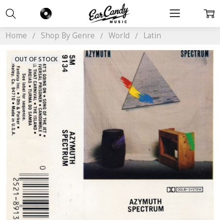
Home
Shop By Genre
World
Latin
OUT OF STOCK