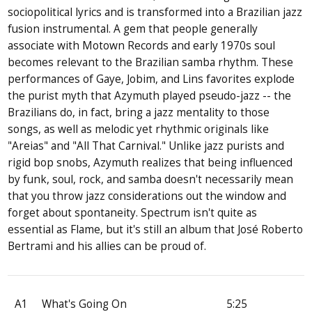
sociopolitical lyrics and is transformed into a Brazilian jazz
fusion instrumental. A gem that people generally
associate with Motown Records and early 1970s soul
becomes relevant to the Brazilian samba rhythm. These
performances of Gaye, Jobim, and Lins favorites explode
the purist myth that Azymuth played pseudo-jazz -- the
Brazilians do, in fact, bring a jazz mentality to those
songs, as well as melodic yet rhythmic originals like
"Areias" and "All That Carnival." Unlike jazz purists and
rigid bop snobs, Azymuth realizes that being influenced
by funk, soul, rock, and samba doesn't necessarily mean
that you throw jazz considerations out the window and
forget about spontaneity. Spectrum isn't quite as
essential as Flame, but it's still an album that José Roberto
Bertrami and his allies can be proud of.
A1
What's Going On
5:25