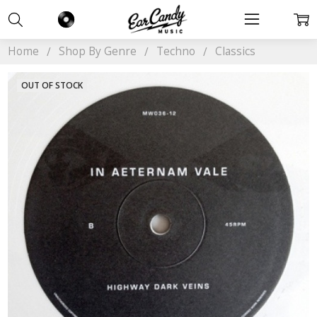
Home
Shop By Genre
Techno
Classics
OUT OF STOCK