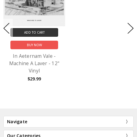
ADD TO CART
BUY NOW
In Aeternam Vale -
Machine A Laver - 12"
Vinyl
$29.99
Navigate
Our Categories