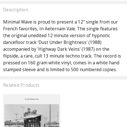
Description
Minimal Wave is proud to present a 12" single from our
French favorites, In Aeternam Vale. The single features
the original unedited 12 minute version of hypnotic
dancefloor track 'Dust Under Brightness' (1988)
accompanied by 'Highway Dark Veins' (1987) on the
flipside, a rare, cult 13 minute techno track. The record is
pressed on 160 gram white vinyl, comes in a white hand
stamped sleeve and is limited to 500 numbered copies.
Related Products