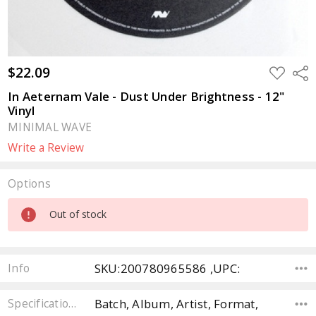
$22.09
ADD
Sha
TO
WISH
In Aeternam Vale - Dust Under Brightness - 12"
LIST
Vinyl
MINIMAL WAVE
Write a Review
Options
Current
Out of stock
Stock:
SKU:200780965586 ,UPC:
Info
Batch, Album, Artist, Format,
Specifications