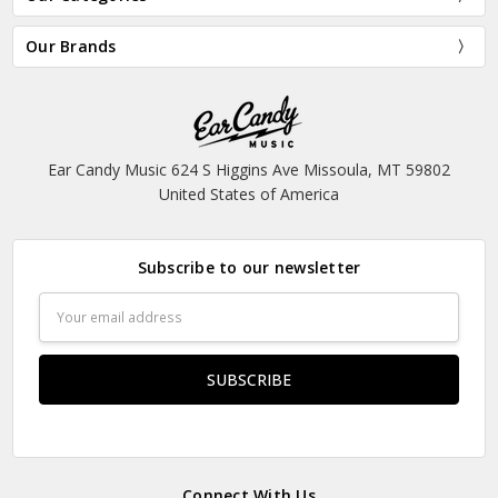
Our Brands
Ear Candy Music 624 S Higgins Ave Missoula, MT 59802
United States of America
Subscribe to our newsletter
Email
Address
Connect With Us