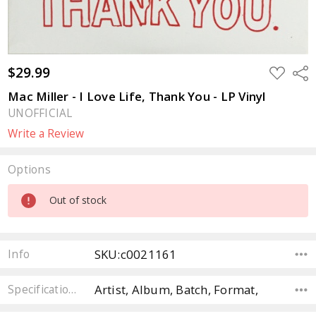
$29.99
ADD
Sha
TO
WISH
Mac Miller - I Love Life, Thank You - LP Vinyl
LIST
UNOFFICIAL
Write a Review
Options
Current
Out of stock
Stock:
SKU:c0021161
Info
Artist, Album, Batch, Format,
Specifications