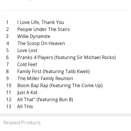
1
I Love Life, Thank You
2
People Under The Stairs
3
Willie Dynamite
4
The Scoop On Heaven
5
Love Lost
6
Pranks 4 Players (featuring Sir Michael Rocks)
7
Cold Feet
8
Family First (featuring Talib Kweli)
9
The Miller Family Reunion
10
Boom Bap Rap (featuring The Come Up)
11
Just A Kid
12
All That" (featuring Bun B)
13
All This
Related Products