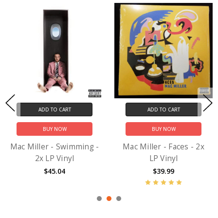
ADD TO CART
ADD TO CART
BUY NOW
BUY NOW
Mac Miller - Swimming -
Mac Miller - Faces - 2x
2x LP Vinyl
LP Vinyl
$45.04
$39.99