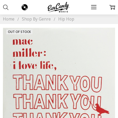
Home
Shop By Genre
Hip Hop
OUT OF STOCK