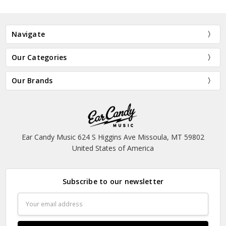
Navigate
Our Categories
Our Brands
Ear Candy Music 624 S Higgins Ave Missoula, MT 59802
United States of America
Subscribe to our newsletter
Email
Address