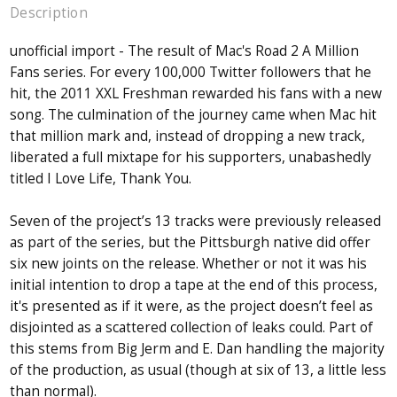
Description
unofficial import - The result of Mac's Road 2 A Million
Fans series. For every 100,000 Twitter followers that he
hit, the 2011 XXL Freshman rewarded his fans with a new
song. The culmination of the journey came when Mac hit
that million mark and, instead of dropping a new track,
liberated a full mixtape for his supporters, unabashedly
titled I Love Life, Thank You.
Seven of the project’s 13 tracks were previously released
as part of the series, but the Pittsburgh native did offer
six new joints on the release. Whether or not it was his
initial intention to drop a tape at the end of this process,
it's presented as if it were, as the project doesn’t feel as
disjointed as a scattered collection of leaks could. Part of
this stems from Big Jerm and E. Dan handling the majority
of the production, as usual (though at six of 13, a little less
than normal).