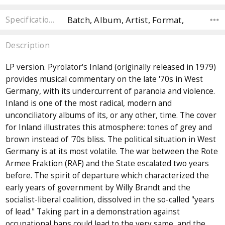
Batch, Album, Artist, Format,
Specifications
Description
LP version. Pyrolator's Inland (originally released in 1979)
provides musical commentary on the late '70s in West
Germany, with its undercurrent of paranoia and violence.
Inland is one of the most radical, modern and
unconciliatory albums of its, or any other, time. The cover
for Inland illustrates this atmosphere: tones of grey and
brown instead of '70s bliss. The political situation in West
Germany is at its most volatile. The war between the Rote
Armee Fraktion (RAF) and the State escalated two years
before. The spirit of departure which characterized the
early years of government by Willy Brandt and the
socialist-liberal coalition, dissolved in the so-called "years
of lead." Taking part in a demonstration against
occupational bans could lead to the very same, and the