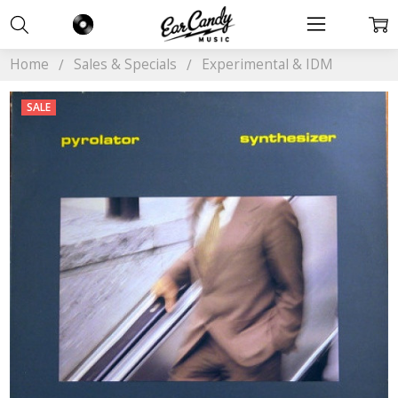
Home
Sales & Specials
Experimental & IDM
SALE