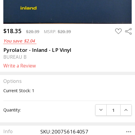
$18.35
ADD
Sha
$20.39
MSRP:
$20.39
TO
WISH
You save
$2.04
LIST
Pyrolator - Inland - LP Vinyl
BUREAU B
Write a Review
Options
Current Stock:
1
DECREASE QUANTI
INCRE
Quantity:
SKU:200756164057
Info