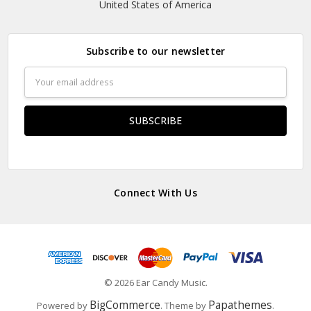
United States of America
Subscribe to our newsletter
Email
Address
Connect With Us
© 2026 Ear Candy Music.
BigCommerce
Papathemes
Powered by
. Theme by
.