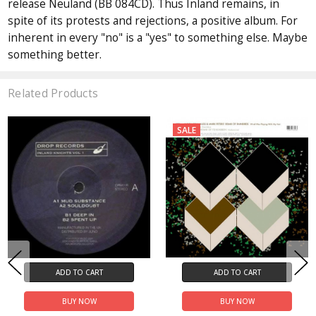
release Neuland (BB 084CD). Thus Inland remains, in
spite of its protests and rejections, a positive album. For
inherent in every "no" is a "yes" to something else. Maybe
something better.
Related Products
SALE
ADD TO CART
ADD TO CART
BUY NOW
BUY NOW