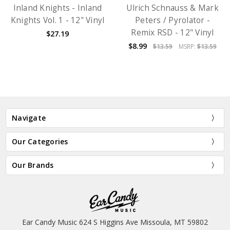
Inland Knights - Inland
Ulrich Schnauss & Mark
Knights Vol. 1 - 12" Vinyl
Peters / Pyrolator -
Remix RSD - 12" Vinyl
$27.19
$8.99
$13.59
MSRP:
$13.59
Navigate
Our Categories
Our Brands
Ear Candy Music 624 S Higgins Ave Missoula, MT 59802