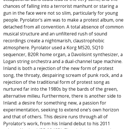
chances of falling into a terrorist manhunt or staring a
gun in the face were not so slim, particularly for young
people. Pyrolator's aim was to make a protest album, one
detached from all convention. A total absence of common
musical structure and an unfiltered rush of sound
recordings create a nightmarish, claustrophobic
atmosphere. Pyrolator used a Korg MS20, SQ10
sequencer, B20R home organ, a Davolisint synthesizer, a
Logan string orchestra and a dual-channel tape machine.
Inland is both a rejection of the new form of protest
song, the throaty, despairing scream of punk rock, and a
rejection of the traditional form of protest song as
nurtured far into the 1980s by the bards of the green,
alternative milieu. Furthermore, there is another side to
Inland: a desire for something new, a passion for
experimentation, seeking to extend one's own horizon
and that of others. This desire runs through all of
Pyrolator's work, from his Inland debut to his 2011