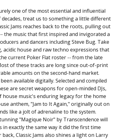
urely one of the most essential and influential
 decades, treat us to something a little different
lassic Jams reaches back to the roots, pulling out
- the music that first inspired and invigorated a
roducers and dancers including Steve Bug. Take
ng, acidic house and raw techno expressions that
he current Poker Flat roster -- from the late
Most of these tracks are long since out-of-print
derable amounts on the second-hand market.
been available digitally. Selected and compiled
these are secret weapons for open-minded DJs,
f house music's enduring legacy for the home
use anthem, "Jam to It Again," originally out on
unds like a jolt of adrenaline to the system.
stunning "Magique Noir" by Transcendence will
 in exactly the same way it did the first time
back, Classic Jams also shines a light on Larry