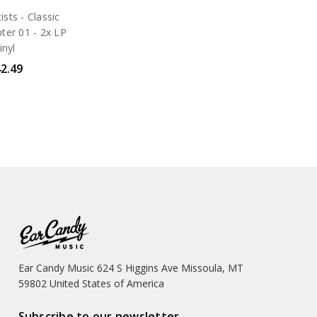
ists - Classic
ter 01 - 2x LP
inyl
2.49
Ear Candy Music 624 S Higgins Ave Missoula, MT
59802 United States of America
Subscribe to our newsletter