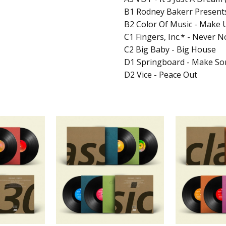
B1 Rodney Bakerr Presents
B2 Color Of Music - Make 
C1 Fingers, Inc.* - Never 
C2 Big Baby - Big House
D1 Springboard - Make So
D2 Vice - Peace Out