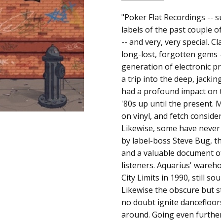
SKU:
ALBUM:
"Poker Flat Recordings -- s
Classic Jams
a00663
labels of the past couple of
ARTIST:
Various Artists
-- and very, very special. C
UPC:
FORMAT:
12" Vinyl
long-lost, forgotten gems -
Does
UPC:
Does not apply
generation of electronic p
not
a trip into the deep, jacki
apply
had a profound impact on t
'80s up until the present. 
on vinyl, and fetch consi
Likewise, some have never 
by label-boss Steve Bug, 
and a valuable document o
listeners. Aquarius' wareho
City Limits in 1990, still so
Likewise the obscure but 
no doubt ignite dancefloors
around. Going even further 