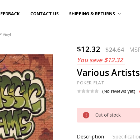
FEEDBACK
CONTACT US
SHIPPING & RETURNS
P Vinyl
$12.32
$24.64
MS
You save
$12.32
Various Artists
POKER FLAT
(No reviews yet)
Current
Out of stock
Stock:
Description
Specificatio