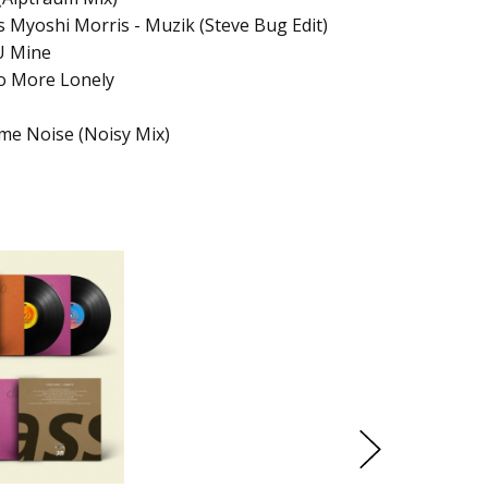
 Myoshi Morris - Muzik (Steve Bug Edit)
U Mine
No More Lonely
me Noise (Noisy Mix)