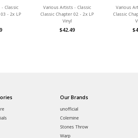
 - Classic
Various Artists - Classic
Various Art
 03 - 2x LP
Classic Chapter 02 - 2x LP
Classic Chap
Vinyl
V
9
$42.49
$4
ories
Our Brands
re
unofficial
ials
Colemine
Stones Throw
Warp