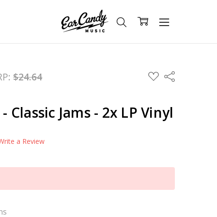
ADD
RP:
$24.64
Share
TO
WISH
LIST
 - Classic Jams - 2x LP Vinyl
Write a Review
ns