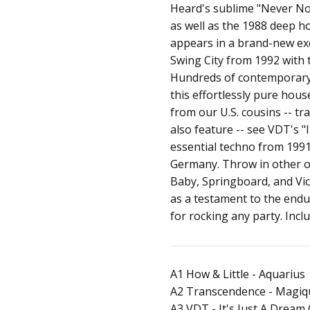
Heard's sublime "Never No 
as well as the 1988 deep 
appears in a brand-new exc
Swing City from 1992 with
Hundreds of contemporary 
this effortlessly pure hous
from our U.S. cousins -- t
also feature -- see VDT's "
essential techno from 199
Germany. Throw in other ou
Baby, Springboard, and Vic
as a testament to the endu
for rocking any party. Inc
A1 How & Little - Aquarius
A2 Transcendence - Magiq
A3 VDT - It's Just A Dream