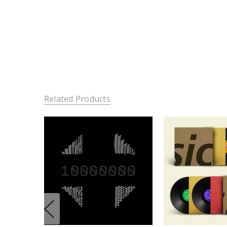
Related Products