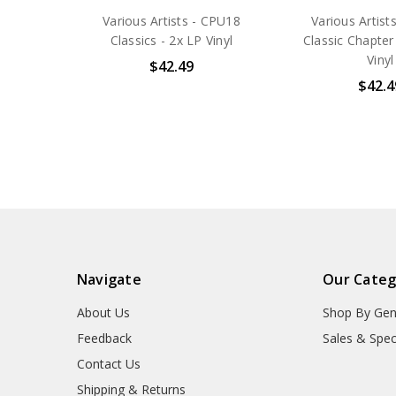
Various Artists - CPU18
Various Artists
Classics - 2x LP Vinyl
Classic Chapter
Vinyl
$42.49
$42.4
Navigate
Our Categ
About Us
Shop By Gen
Feedback
Sales & Spec
Contact Us
Shipping & Returns