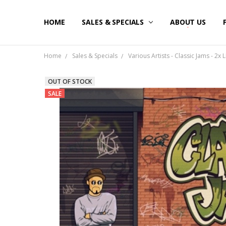
HOME
SALES & SPECIALS
ABOUT US
Home
Sales & Specials
Various Artists - Classic Jams - 2x L
OUT OF STOCK
SALE