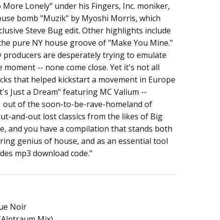
More Lonely" under his Fingers, Inc. moniker,
house bomb "Muzik" by Myoshi Morris, which
lusive Steve Bug edit. Other highlights include
 the pure NY house groove of "Make You Mine."
producers are desperately trying to emulate
e moment -- none come close. Yet it's not all
racks that helped kickstart a movement in Europe
It's Just a Dream" featuring MC Valium --
1 out of the soon-to-be-rave-homeland of
t-and-out lost classics from the likes of Big
e, and you have a compilation that stands both
ring genius of house, and as an essential tool
ludes mp3 download code."
ue Noir
 (Alptraum Mix)